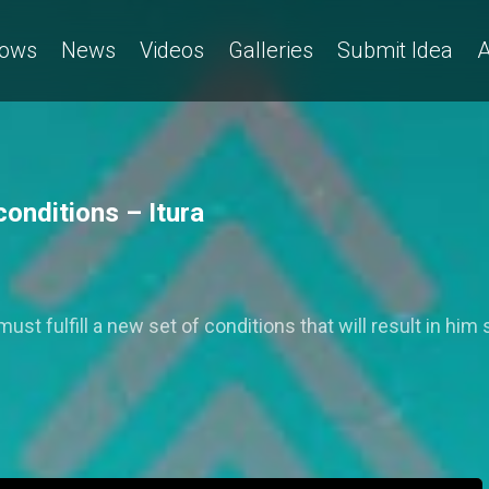
ows
News
Videos
Galleries
Submit Idea
A
onditions – Itura
ust fulfill a new set of conditions that will result in him