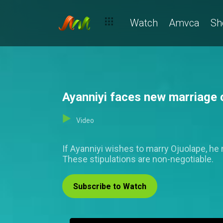
Watch
Amvca
Sh
Ayanniyi faces new marriage c
Video
If Ayanniyi wishes to marry Ojuolape, he m
These stipulations are non-negotiable.
Subscribe to Watch