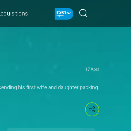
cquisitions
17 April
 sending his first wife and daughter packing.