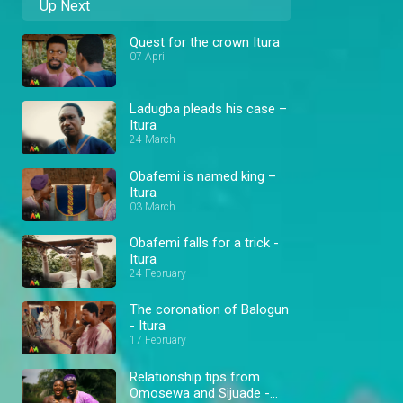
Up Next
Quest for the crown Itura
07 April
Ladugba pleads his case –
Itura
24 March
Obafemi is named king –
Itura
03 March
Obafemi falls for a trick -
Itura
24 February
The coronation of Balogun
- Itura
17 February
Relationship tips from
Omosewa and Sijuade -