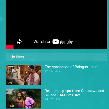
Up Next
The coronation of Balogun - Itura
17 February
Relationship tips from Omosewa and
Sijuade - AM Exclusive
14 February