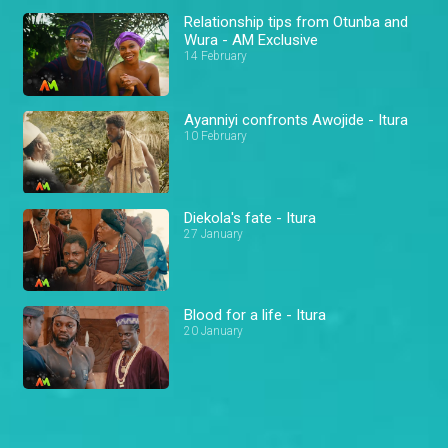
Relationship tips from Otunba and
Wura - AM Exclusive
14 February
Ayanniyi confronts Awojide - Itura
10 February
Diekola's fate - Itura
27 January
Blood for a life - Itura
20 January