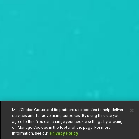
MultiChoice Group and its partners use cookies to help deliver
services and for advertising purposes. By using this site you
agree to this. You can change your cookie settings by clicking
on Manage Cookies in the footer of the page. For more
information, see our
Privacy Policy