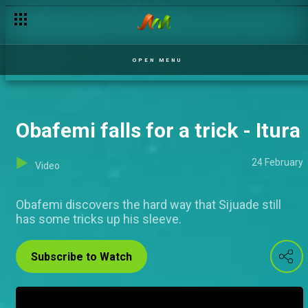
OPEN MENU
Obafemi falls for a trick - Itura
24 February
Video
Obafemi discovers the hard way that Sijuade still
has some tricks up his sleeve.
Subscribe to Watch