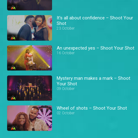
It's all about confidence – Shoot Your
Shot
23 October
An unexpected yes – Shoot Your Shot
16 October
Mystery man makes a mark – Shoot
Your Shot
09 October
Wheel of shots – Shoot Your Shot
02 October