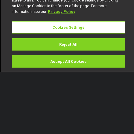
agree to this. You can change your cookie settings by clicking
on Manage Cookies in the footer of the page. For more
information, see our
Privacy Policy
Cookies Settings
Reject All
Accept All Cookies
Watch
Buy
TV Guide
Search
Menu
Men and vasectomy –