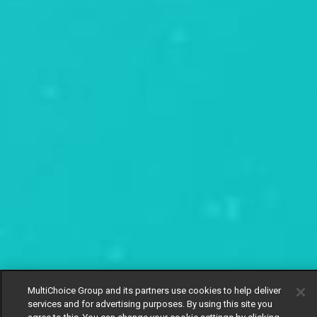
MultiChoice Group and its partners use cookies to help deliver
services and for advertising purposes. By using this site you