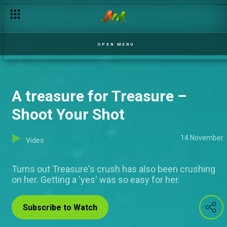
Men and vasectomy – OAWGAT
OPEN MENU
A treasure for Treasure –
Shoot Your Shot
14 November
Video
Turns out Treasure's crush has also been crushing
on her. Getting a 'yes' was so easy for her.
Subscribe to Watch