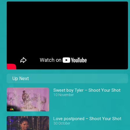
Up Next
Sweet boy Tyler – Shoot Your Shot
10 November
Love postponed – Shoot Your Shot
30 October