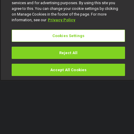
services and for advertising purposes. By using this site you
agree to this. You can change your cookie settings by clicking
on Manage Cookies in the footer of the page. For more
information, see our
Privacy Policy
Cookies Settings
Reject All
Accept All Cookies
Watch
Buy
TV Guide
Search
Menu