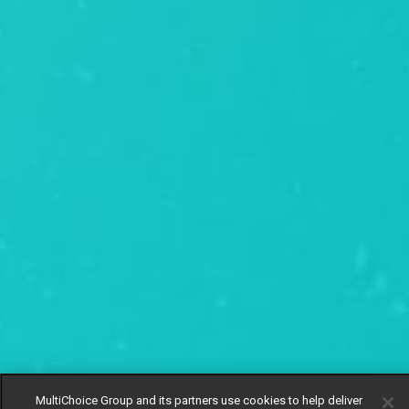
MultiChoice Group and its partners use cookies to help deliver