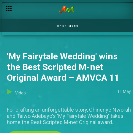
OPEN MENU
'My Fairytale Wedding' wins
the Best Scripted M-net
Original Award – AMVCA 11
11 May
Video
For crafting an unforgettable story, Chinenye Nworah
and Taiwo Adebayo's 'My Fairytale Wedding' takes
home the Best Scripted M-net Original award.