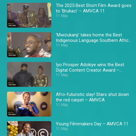
The 2025 Best Short Film Award goes
to 'Brukaci' – AMVCA 11
11 May
'Mwizukanji' takes home the Best
Indigenous Language Southern Africa
Award – AMVCA 11
11 May
Iyo Prosper Adokiye wins the Best
Digital Content Creator Award –
AMVCA 11
11 May
Afro-futuristic slay! Stars shut down
the red carpet – AMVCA
11 May
Young Filmmakers Day – AMVCA 11
11 May