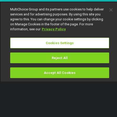
MultiChoice Group and its partners use cookies to help deliver
services and for advertising purposes. By using this site you
agree to this. You can change your cookie settings by clicking
on Manage Cookies in the footer of the page. For more
information, see our
Privacy Policy
Cookies Settings
Reject All
Accept All Cookies
Watch
Buy
TV Guide
Search
Menu
The 2025 Best Short Film