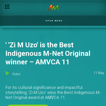
'Lisabi' wins the Best Indigenous Language West Africa Awa
OPEN MENU
' 'Zi M Uzo' is the Best
Indigenous M-Net Original
winner – AMVCA 11
11 May
Video
For its cultural significance and impactful
storytelling, 'Zi M Uzo' wins the Best Indigenous M-
Net Original award at AMVCA 11.