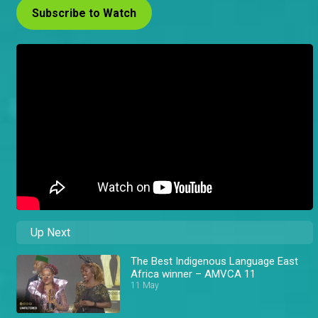
Subscribe to Watch
Up Next
The Best Indigenous Language East
Africa winner – AMVCA 11
11 May