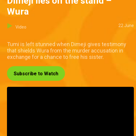
Dimeji lies on the stand –
Wura
22 June
Video
Tumi is left stunned when Dimeji gives testimony
that shields Wura from the murder accusation in
exchange for a chance to free his sister.
Subscribe to Watch