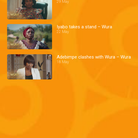
29 May
Iyabo takes a stand – Wura
22 May
Adebimpe clashes with Wura – Wura
18 May