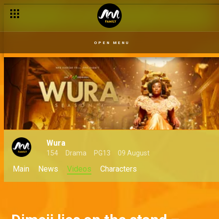
OPEN MENU
Wura
154
Drama
PG13
09 August
Main
News
Videos
Characters