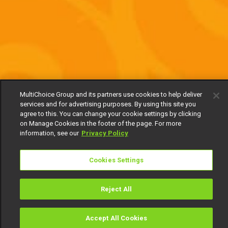
MultiChoice Group and its partners use cookies to help deliver
services and for advertising purposes. By using this site you
agree to this. You can change your cookie settings by clicking
on Manage Cookies in the footer of the page. For more
information, see our
Privacy Policy
Cookies Settings
Reject All
Accept All Cookies
Watch
Buy
TV Guide
Search
Menu