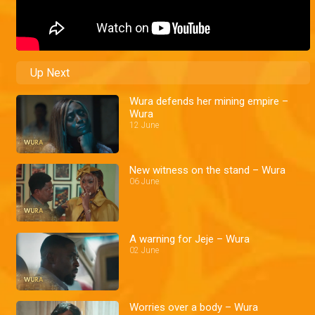
Up Next
Wura defends her mining empire –
Wura
12 June
New witness on the stand – Wura
06 June
A warning for Jeje – Wura
02 June
Worries over a body – Wura