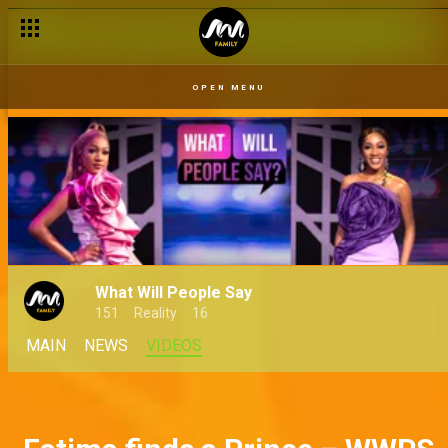
Fishing for a win – Come Play Naija
OPEN MENU
What Will People Say
151
Reality
16
MAIN
NEWS
VIDEOS