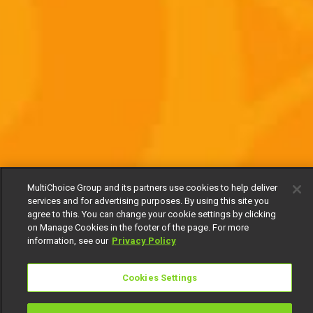
MultiChoice Group and its partners use cookies to help deliver
services and for advertising purposes. By using this site you
agree to this. You can change your cookie settings by clicking
on Manage Cookies in the footer of the page. For more
information, see our
Privacy Policy
Cookies Settings