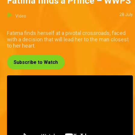
Fatima finds a Prince – WWPS
28 July
Video
Fatima finds herself at a pivotal crossroads, faced
with a decision that will lead her to the man closest
to her heart.
Subscribe to Watch