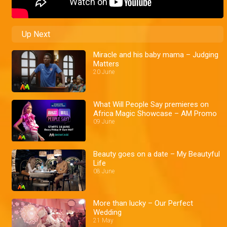
Up Next
Miracle and his baby mama – Judging
Matters
20 June
What Will People Say premieres on
Africa Magic Showcase – AM Promo
09 June
Beauty goes on a date – My Beautyful
Life
08 June
More than lucky – Our Perfect
Wedding
21 May