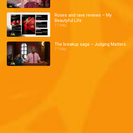
Roses and rave reviews – My
Beautyful Life
17 May
The breakup saga – Judging Matters
17 May