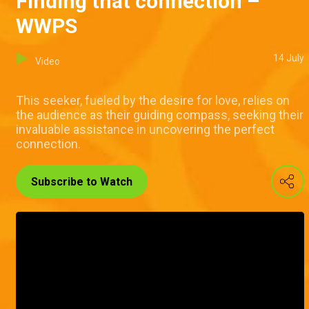
Finding that connection –
WWPS
14 July
Video
This seeker, fueled by the desire for love, relies on
the audience as their guiding compass, seeking their
invaluable assistance in uncovering the perfect
connection.
Subscribe to Watch