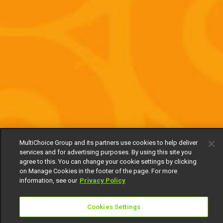
MultiChoice Group and its partners use cookies to help deliver
services and for advertising purposes. By using this site you
agree to this. You can change your cookie settings by clicking
on Manage Cookies in the footer of the page. For more
information, see our
Privacy Policy
Cookies Settings