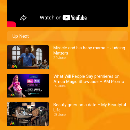
Up Next
Miracle and his baby mama – Judging
Matters
20 June
What Will People Say premieres on
Africa Magic Showcase – AM Promo
09 June
Beauty goes on a date – My Beautyful
Life
08 June