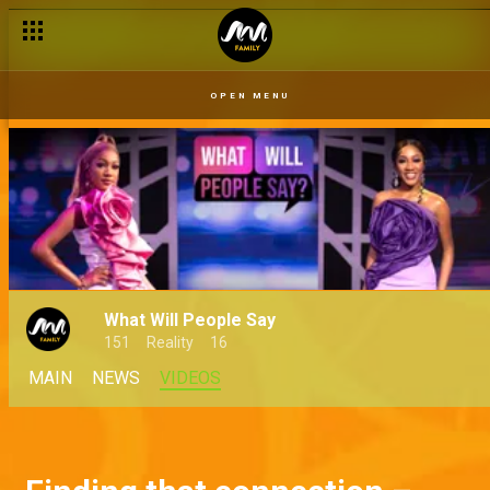
OPEN MENU
What Will People Say
151
Reality
16
MAIN
NEWS
VIDEOS