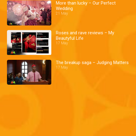
More than lucky – Our Perfect
Wedding
21 May
Roses and rave reviews – My
Beautyful Life
17 May
The breakup saga – Judging Matters
17 May