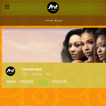
OPEN MENU
Unmarried
151
Drama
16 L
MAIN
VIDEOS
NEWS
PHOTOS