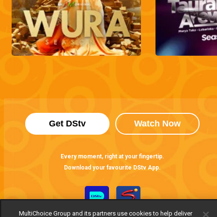
Get DStv
Watch Now
Every moment, right at your fingertip.
Download your favourite DStv App.
MultiChoice Group and its partners use cookies to help deliver