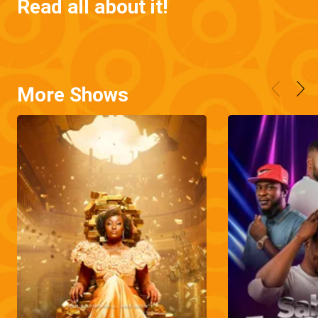
Read all about it!
More Shows