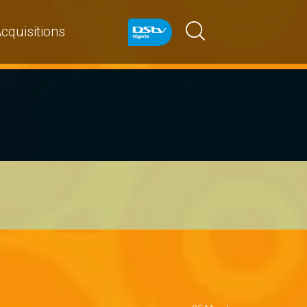
cquisitions