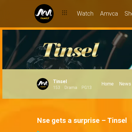
Watch
Amvca
Sh
Tinsel
Home
News
153
Drama
PG13
Nse gets a surprise – Tinsel