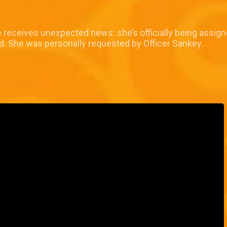
e receives unexpected news: she’s officially being assign
ed. She was personally requested by Officer Sankey.