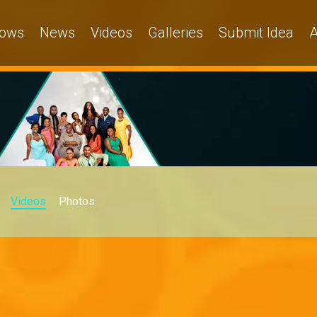
ows
News
Videos
Galleries
Submit Idea
A
Videos
Photos