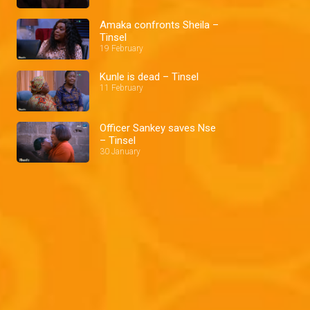
Amaka confronts Sheila –
Tinsel
19 February
Kunle is dead – Tinsel
11 February
Officer Sankey saves Nse
– Tinsel
30 January