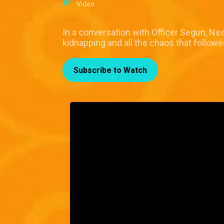
Video
In a conversation with Officer Segun, Ns
kidnapping and all the chaos that follow
Subscribe to Watch