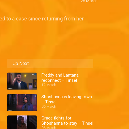
25 March
ed to a case since returning from her
Up Next
Freddy and Lantana
reconnect – Tinsel
17 March
Shoshanna is leaving town
– Tinsel
06 March
Grace fights for
Shoshanna to stay – Tinsel
06 March