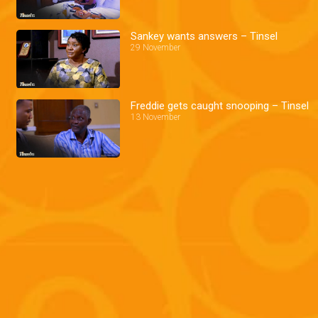
Sankey wants answers – Tinsel
29 November
Freddie gets caught snooping – Tinsel
13 November