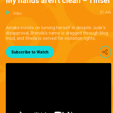
My hands aren't clean – Tinsel
21 July
Video
Amaka insists on turning herself in despite Jude's
disapproval, Brenda's name is dragged through blog
mud, and Sheila is served for visitation rights.
Subscribe to Watch