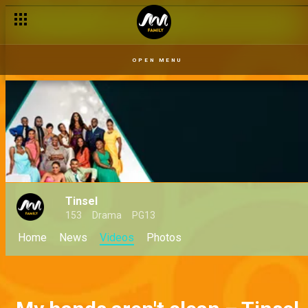
OPEN MENU
Tinsel
153
Drama
PG13
Home
News
Videos
Photos