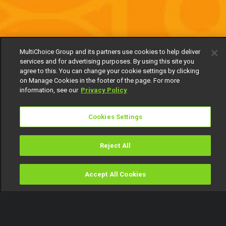
MultiChoice Group and its partners use cookies to help deliver
services and for advertising purposes. By using this site you
agree to this. You can change your cookie settings by clicking
on Manage Cookies in the footer of the page. For more
information, see our
Privacy Policy
Cookies Settings
Reject All
Accept All Cookies
Watch
Buy
TV Guide
Search
Menu