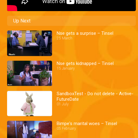
Up Next
Nse gets a surprise – Tinsel
25 March
Nse gets kidnapped – Tinsel
15 January
SandboxTest - Do not delete - Active-
FutureDate
01 July
Bimpe's marital woes – Tinsel
05 February