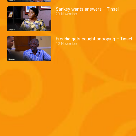
Sankey wants answers – Tinsel
29 November
Freddie gets caught snooping – Tinsel
13 November