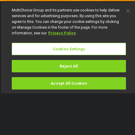
MultiChoice Group and its partners use cookies to help deliver
services and for advertising purposes. By using this site you
agree to this. You can change your cookie settings by clicking
on Manage Cookies in the footer of the page. For more
information, see our
Privacy Policy
Cookies Settings
Reject All
Accept All Cookies
Watch
Buy
TV Guide
Search
Menu