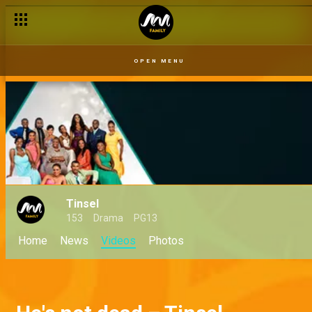
OPEN MENU
Tinsel
153
Drama
PG13
Home
News
Videos
Photos