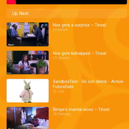
Up Next
Nse gets a surprise – Tinsel
25 March
Nse gets kidnapped – Tinsel
15 January
SandboxTest - Do not delete - Active-
FutureDate
01 July
Bimpe's marital woes – Tinsel
05 February