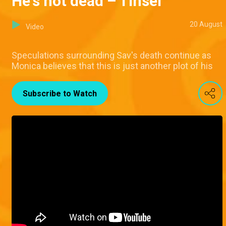
He's not dead – Tinsel
20 August
Video
Speculations surrounding Sav's death continue as
Monica believes that this is just another plot of his
Subscribe to Watch