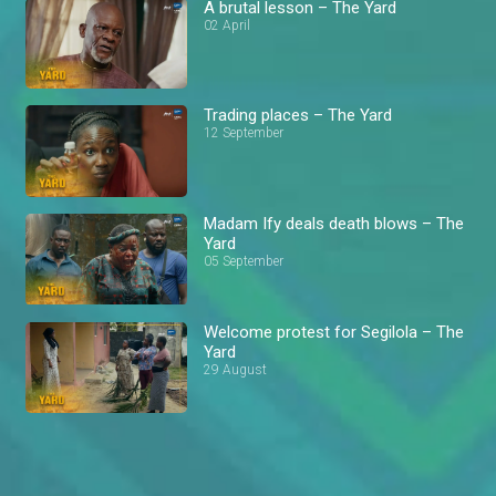
A brutal lesson – The Yard
02 April
Trading places – The Yard
12 September
Madam Ify deals death blows – The
Yard
05 September
Welcome protest for Segilola – The
Yard
29 August