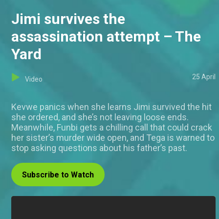
Jimi survives the
assassination attempt – The
Yard
25 April
Video
Kevwe panics when she learns Jimi survived the hit
she ordered, and she’s not leaving loose ends.
Meanwhile, Funbi gets a chilling call that could crack
her sister’s murder wide open, and Tega is warned to
stop asking questions about his father’s past.
Subscribe to Watch