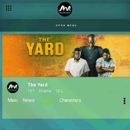
OPEN MENU
The Yard
151
Drama
16 L
Main
News
Videos
Characters