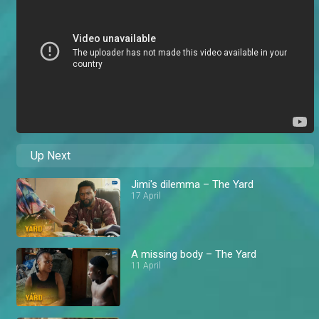
Up Next
Jimi's dilemma – The Yard
17 April
A missing body – The Yard
11 April