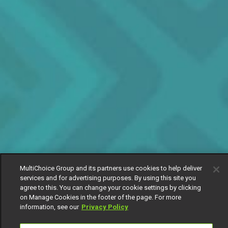
MultiChoice Group and its partners use cookies to help deliver
services and for advertising purposes. By using this site you
agree to this. You can change your cookie settings by clicking
on Manage Cookies in the footer of the page. For more
information, see our
Privacy Policy