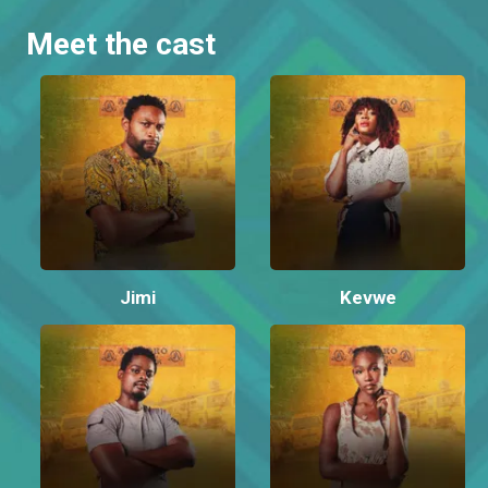
Meet the cast
Jimi
Kevwe