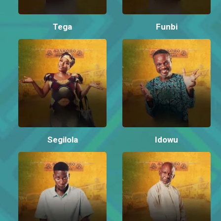
Tega
Funbi
Segilola
Idowu