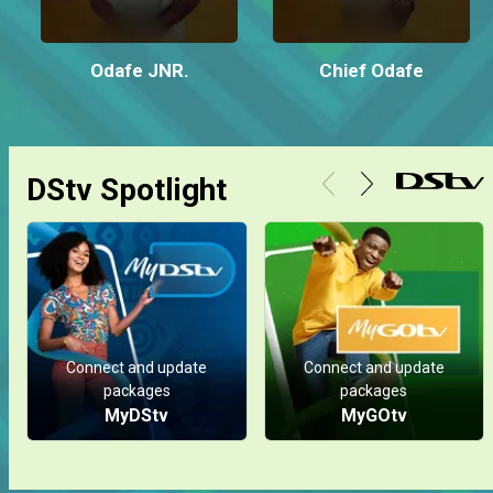
Odafe JNR.
Chief Odafe
DStv Spotlight
Connect and update
Connect and update
packages
packages
MyDStv
MyGOtv