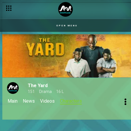
OPEN MENU
The Yard
151
Drama
16 L
Main
News
Videos
Characters