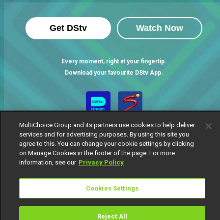
Get DStv
Watch Now
Every moment, right at your fingertip.
Download your favourite DStv App.
MultiChoice Group and its partners use cookies to help deliver
services and for advertising purposes. By using this site you
agree to this. You can change your cookie settings by clicking
on Manage Cookies in the footer of the page. For more
information, see our
Privacy Policy
MultiChoice Website
Terms of Use
Privacy Notice
Responsible Disclosure Policy
Copyright
Careers
Cookies Settings
Manage Cookies
© 2025 MultiChoice Africa Holdings BV. All rights reserved
Reject All