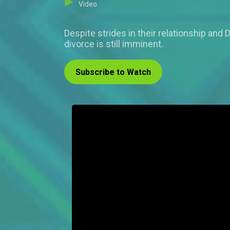
Video
Despite strides in their relationship and
divorce is still imminent.
Subscribe to Watch