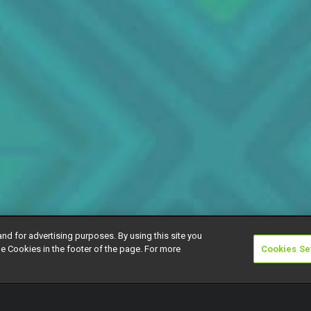
and for advertising purposes. By using this site you
e Cookies in the footer of the page. For more
Cookies Se