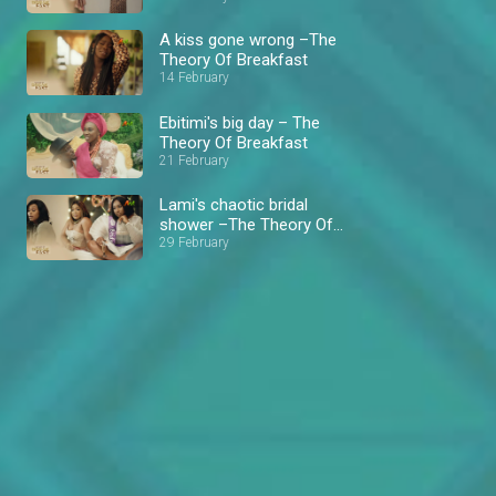
A kiss gone wrong –The
Theory Of Breakfast
14 February
Ebitimi's big day – The
Theory Of Breakfast
21 February
Lami's chaotic bridal
shower –The Theory Of
Breakfast
29 February