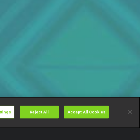
ttings
Reject All
Accept All Cookies