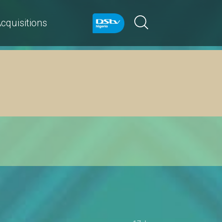
cquisitions