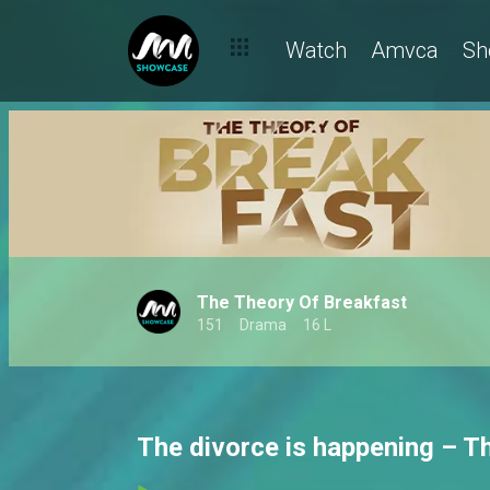
Watch
Amvca
Sh
The Theory Of Breakfast
151
Drama
16 L
The divorce is happening – T