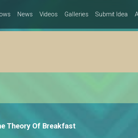
ows
News
Videos
Galleries
Submit Idea
A
he Theory Of Breakfast