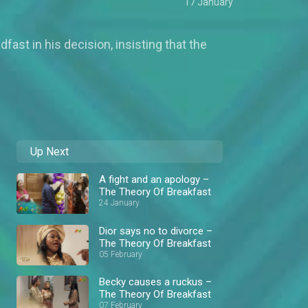
17 January
ast in his decision, insisting that the
Up Next
A fight and an apology –
The Theory Of Breakfast
24 January
Dior says no to divorce –
The Theory Of Breakfast
05 February
Becky causes a ruckus –
The Theory Of Breakfast
07 February