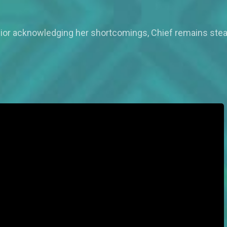
 Dior acknowledging her shortcomings, Chief remains steadf