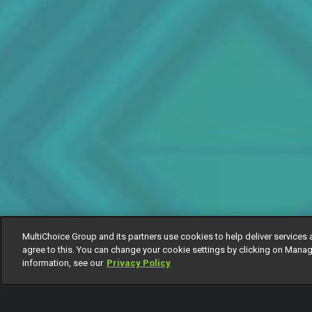
MultiChoice Group and its partners use cookies to help deliver services 
agree to this. You can change your cookie settings by clicking on Manag
information, see our
Privacy Policy