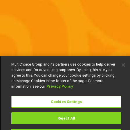
MultiChoice Group and its partners use cookies to help deliver
services and for advertising purposes. By using this site you
agree to this. You can change your cookie settings by clicking
on Manage Cookies in the footer of the page. For more
information, see our
Privacy Policy
Cookies Settings
Reject All