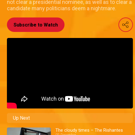
not clear a presidential nominee, as well as to clear a
candidate many politicians deem a nightmare.
Subscribe to Watch
Up Next
The cloudy times – The Rishantes