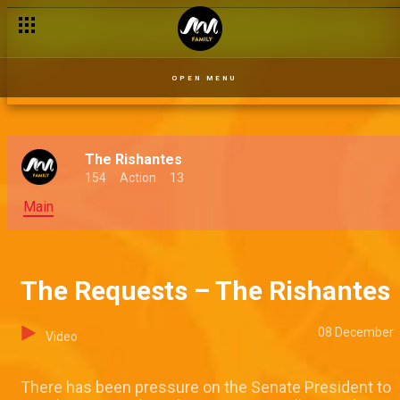
The cloudy times – The Rishantes
OPEN MENU
The Rishantes
154
Action
13
Main
The Requests – The Rishantes
08 December
Video
There has been pressure on the Senate President to