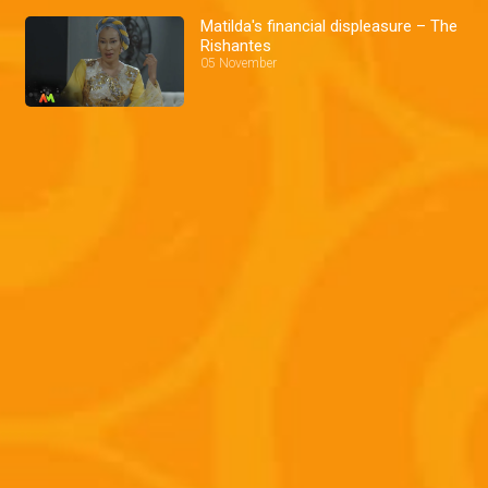
Matilda's financial displeasure – The
Rishantes
05 November