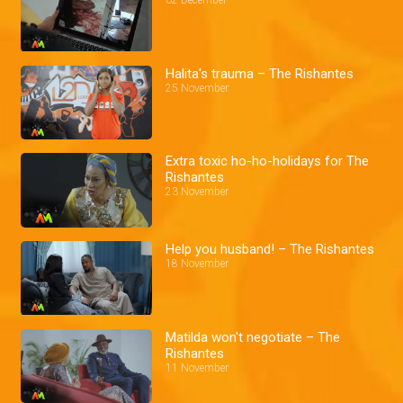
02 December
Halita's trauma – The Rishantes
25 November
Extra toxic ho-ho-holidays for The
Rishantes
23 November
Help you husband! – The Rishantes
18 November
Matilda won't negotiate – The
Rishantes
11 November