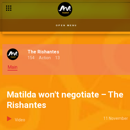
OPEN MENU
The Rishantes
154
Action
13
Main
Matilda won't negotiate – The
Rishantes
11 November
Video