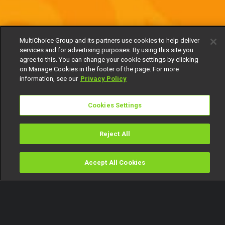
MultiChoice Group and its partners use cookies to help deliver
services and for advertising purposes. By using this site you
agree to this. You can change your cookie settings by clicking
on Manage Cookies in the footer of the page. For more
information, see our
Privacy Policy
Cookies Settings
Reject All
Accept All Cookies
Watch
Buy
TV Guide
Search
Menu