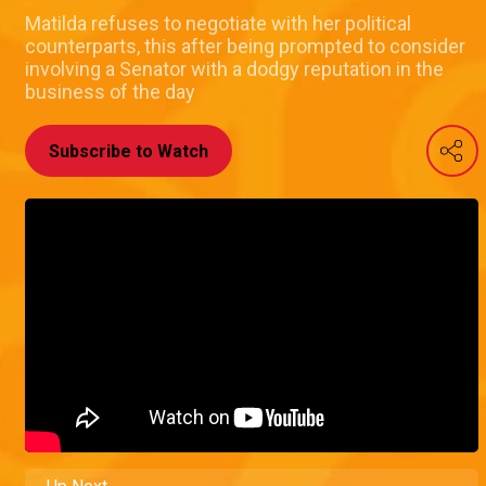
Matilda refuses to negotiate with her political
counterparts, this after being prompted to consider
involving a Senator with a dodgy reputation in the
business of the day
Subscribe to Watch