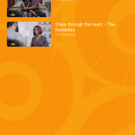
Stake through the heart – The
Rishantes
29 December