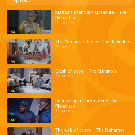
Up Next
Matilda's financial displeasure – The
Rishantes
05 November
The Zamanis return as The Rishantes
05 November
Clash of egos – The Rishantes
24 January
Uncovering a blackmailer – The
Rishantes
18 January
The web of desire – The Rishantes
10 January