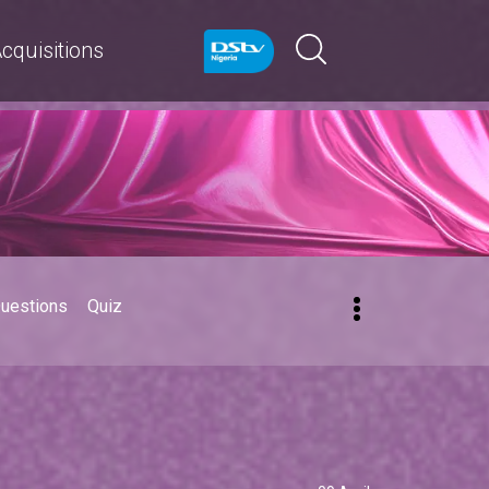
cquisitions
Questions
Quiz