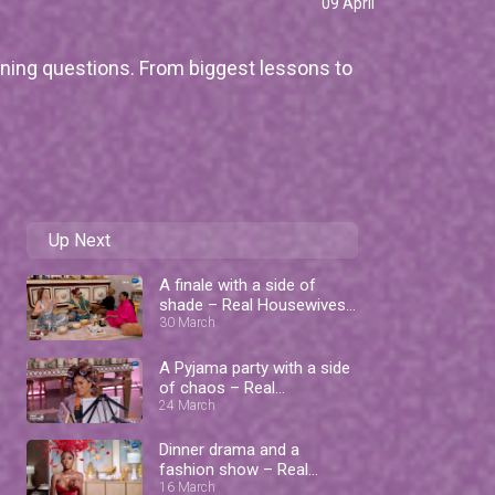
09 April
ning questions. From biggest lessons to
Up Next
A finale with a side of
shade – Real Housewives
of Lagos
30 March
A Pyjama party with a side
of chaos – Real
Housewives of Lagos
24 March
Dinner drama and a
fashion show – Real
Housewives of Lagos
16 March