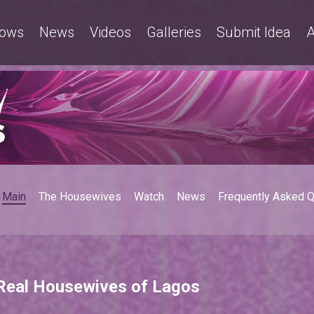
ows
News
Videos
Galleries
Submit Idea
A
Main
The Housewives
Watch
News
Frequently Asked 
 Real Housewives of Lagos