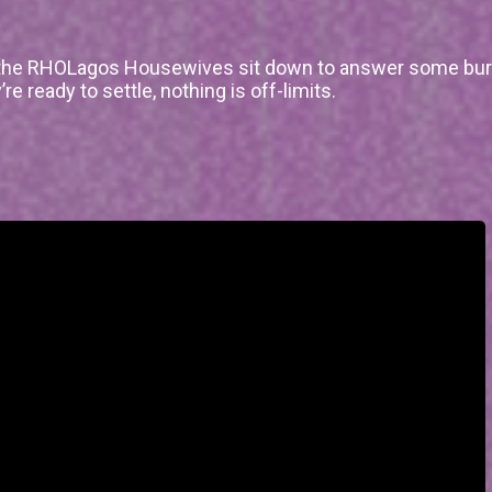
, the RHOLagos Housewives sit down to answer some bur
 ready to settle, nothing is off-limits.