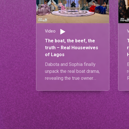
Video
The boat, the beef, the
truth – Real Housewives
of Lagos
Dabota and Sophia finally
unpack the real boat drama,
r
revealing the true owner
and clearing the air.
Meanwhile, Carolyna and
Diiadem confront the root
of their tension, while
Mariam and Diiadem give
t
us an emotional reunion
s
moment that brings it all