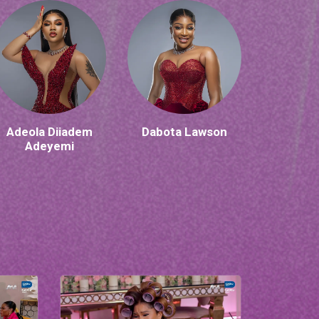
Adeola Diiadem
Dabota Lawson
Adeyemi