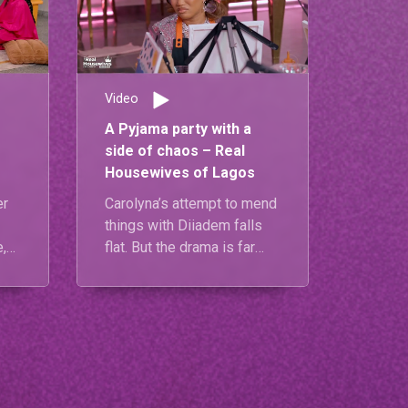
Video
A Pyjama party with a
side of chaos – Real
Housewives of Lagos
er
Carolyna’s attempt to mend
things with Diiadem falls
,
flat. But the drama is far
from over—at Diiadem’s
pyjama party, tensions
explode when Mariam’s call
to Carolyna sparks a fiery
past
shouting match between
her and Diiadem.