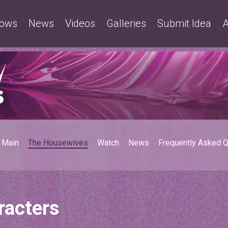
ows
News
Videos
Galleries
Submit Idea
A
Main
The Housewives
Watch
News
Frequently Asked 
racters