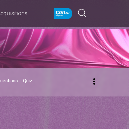
cquisitions
Questions
Quiz