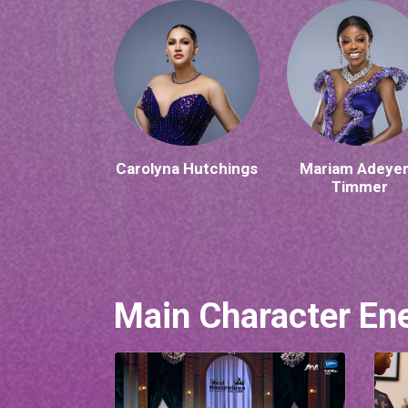
Carolyna Hutchings
Mariam Adeye
Timmer
Main Character En