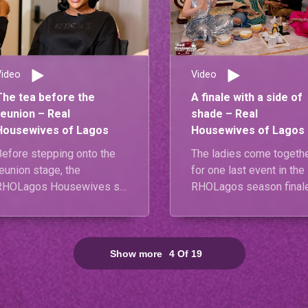
Video
Video
The tea before the
A finale with a side of
reunion – Real
shade – Real
Housewives of Lagos
Housewives of Lagos
Before stepping onto the
The ladies come togeth
eunion stage, the
for one last event in the
RHOLagos Housewives sit
RHOLagos season finale
down to answer some
but the air is thick with
burning questions. From
unresolved tension.
biggest lessons to
Diiadem makes a
unexpected alliances and
statement of her own by
Show more
4
Of
19
he drama they’re ready to
reciprocating Mariam’s 
ettle, nothing is off-limits.
dress code violation,
setting the stage for an