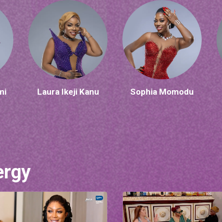
mi
Laura Ikeji Kanu
Sophia Momodu
ergy