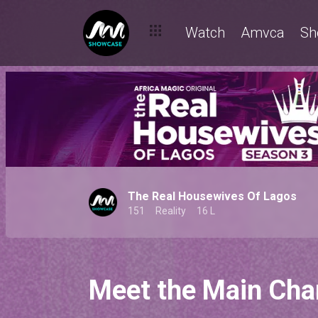
Watch
Amvca
Sh
The Real Housewives Of Lagos
151
Reality
16 L
Meet the Main Cha