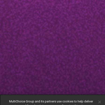
MultiChoice Group and its partners use cookies to help deliver