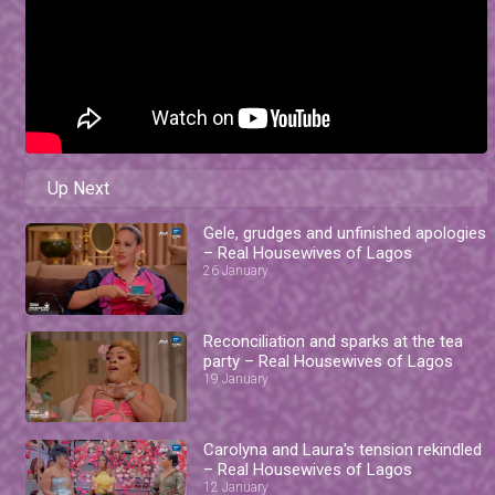
Up Next
Gele, grudges and unfinished apologies
– Real Housewives of Lagos
26 January
Reconciliation and sparks at the tea
party – Real Housewives of Lagos
19 January
Carolyna and Laura's tension rekindled
– Real Housewives of Lagos
12 January