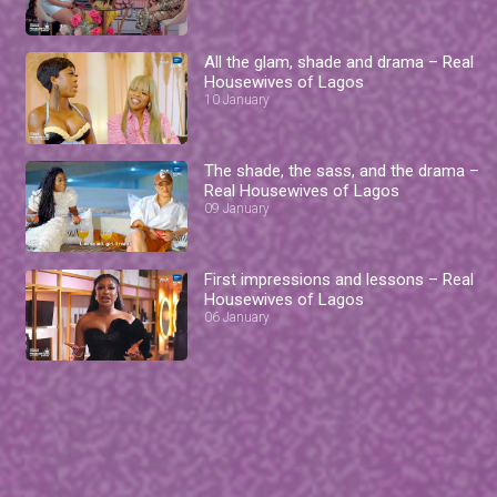
All the glam, shade and drama – Real
Housewives of Lagos
10 January
The shade, the sass, and the drama –
Real Housewives of Lagos
09 January
First impressions and lessons – Real
Housewives of Lagos
06 January