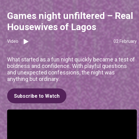
Games night unfiltered – Real
Housewives of Lagos
Video
02 February
What started as a fun night quickly became a test of
boldness and confidence. With playful questions
and unexpected confessions, the night was
anything but ordinary.
Subscribe to Watch