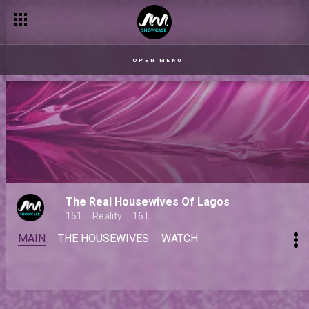
OPEN MENU
The Real Housewives Of Lagos
151
Reality
16 L
MAIN
THE HOUSEWIVES
WATCH