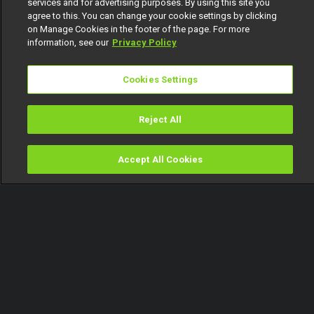
services and for advertising purposes. By using this site you
agree to this. You can change your cookie settings by clicking
on Manage Cookies in the footer of the page. For more
information, see our
Privacy Policy
Cookies Settings
Reject All
Accept All Cookies
Watch
Buy
TV Guide
Search
Menu