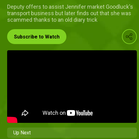
Deputy offers to assist Jennifer market Goodluck's
transport business but later finds out that she was
scammed thanks to an old diary trick
Subscribe to Watch
Up Next