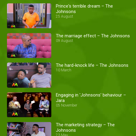
Prince's terrible dream – The
Johnsons
25 August
The marriage effect – The Johnsons
09 August
The hard-knock life – The Johnsons
10 March
Engaging in 'Johnsons' behaviour –
Jara
05 November
The marketing strategy – The
Johnsons
23 May