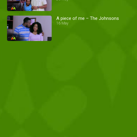
A piece of me – The Johnsons
16 May