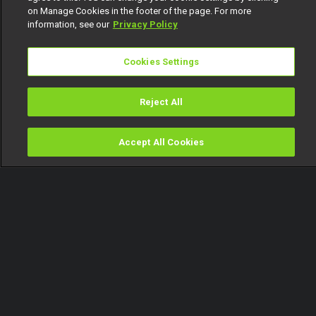
on Manage Cookies in the footer of the page. For more
information, see our
Privacy Policy
Cookies Settings
Reject All
Accept All Cookies
Watch
Buy
TV Guide
Search
Menu