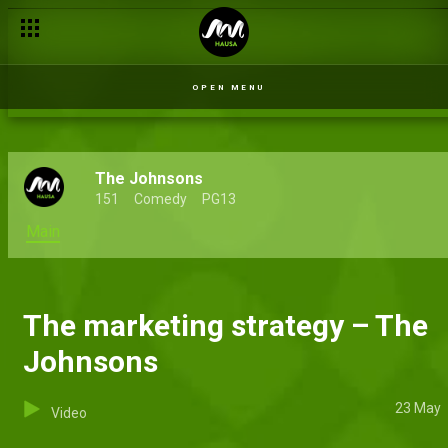
OPEN MENU
The Johnsons
151
Comedy
PG13
Main
The marketing strategy – The
Johnsons
23 May
Video