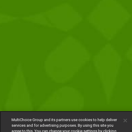
MultiChoice Group and its partners use cookies to help deliver
services and for advertising purposes. By using this site you
agree to this. You can change your cookie settings by clicking