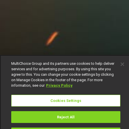
MultiChoice Group and its partners use cookies to help deliver
services and for advertising purposes. By using this site you
agree to this. You can change your cookie settings by clicking
on Manage Cookies in the footer of the page. For more
information, see our
Privacy Policy
Cookies Settings
Reject All