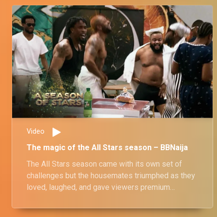
Video
The magic of the All Stars season – BBNaija
The All Stars season came with its own set of
challenges but the housemates triumphed as they
loved, laughed, and gave viewers premium
entertanment.