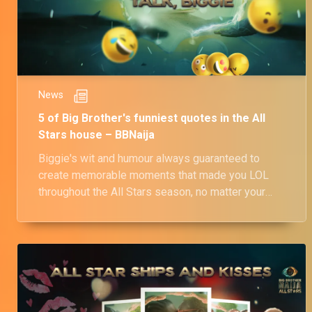
News
5 of Big Brother's funniest quotes in the All
Stars house – BBNaija
Biggie's wit and humour always guaranteed to
create memorable moments that made you LOL
throughout the All Stars season, no matter your
sense of humour.