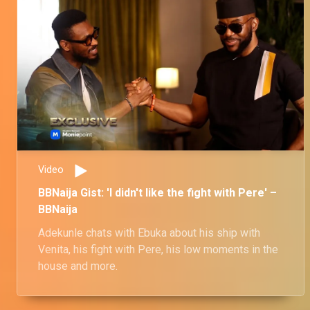
Video
BBNaija Gist: 'I didn't like the fight with Pere' –
BBNaija
Adekunle chats with Ebuka about his ship with
Venita, his fight with Pere, his low moments in the
house and more.