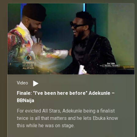
Video
Finale: "I've been here before" Adekunle –
BBNaija
For evicted All Stars, Adekunle being a finalist
twice is all that matters and he lets Ebuka know
this while he was on stage.