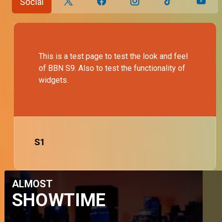
Social
This is a test page to test the look and feel
of BBN S9. Also to test the functionality of
widgets.
S
1
ALMOST
SHOWTIME