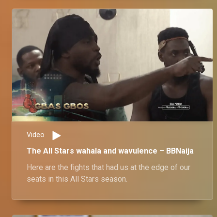
Video
The All Stars wahala and wavulence – BBNaija
Here are the fights that had us at the edge of our
seats in this All Stars season.