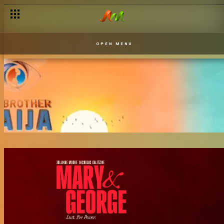
OPEN MENU