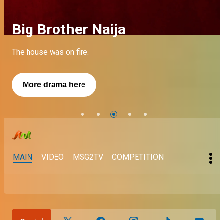
Big Brother Naija
A short fuse – My Flatmates
A short fuse – My Flatmates
The house was on fire.
See more about Kellyrae
See More
More drama here
See more
See more
MAIN
VIDEO
MSG2TV
COMPETITION