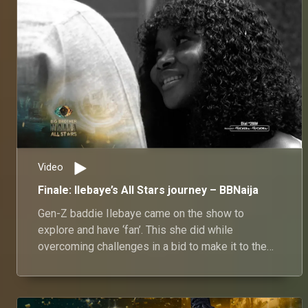
Video
Finale: Ilebaye’s All Stars journey – BBNaija
Gen-Z baddie Ilebaye came on the show to
explore and have ‘fan’. This she did while
overcoming challenges in a bid to make it to the
finals.