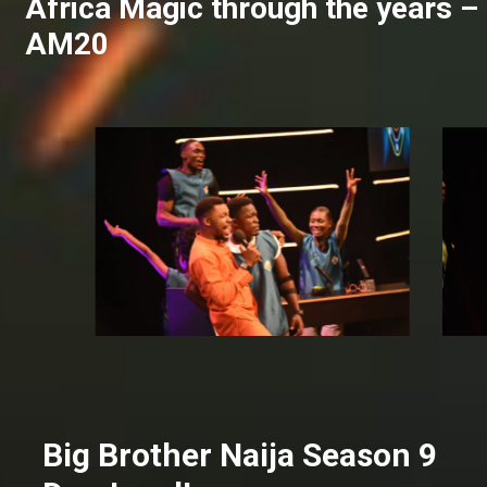
Africa Magic through the years –
AM20
Big Brother Naija Season 9