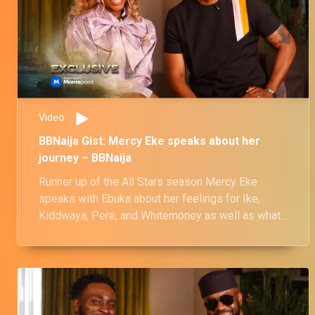
Video
BBNaija Gist: Mercy Eke speaks about her
journey – BBNaija
Runner up of the All Stars season Mercy Eke
speaks with Ebuka about her feelings for Ike,
Kiddwaya, Pere, and Whitemoney as well as what
happened to her friendship with Venita.