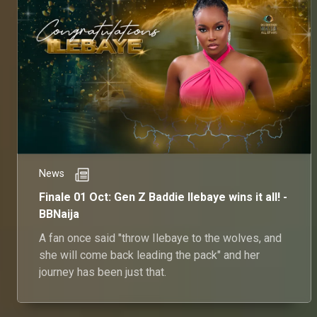
News
Finale 01 Oct: Gen Z Baddie Ilebaye wins it all! -
BBNaija
A fan once said "throw Ilebaye to the wolves, and
she will come back leading the pack" and her
journey has been just that.