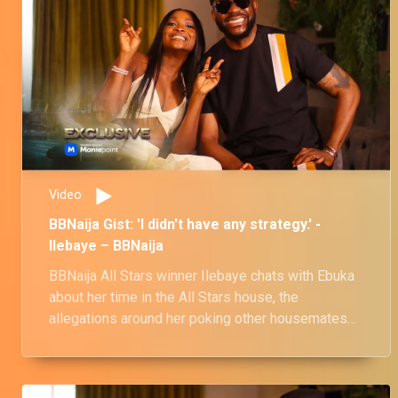
Video
BBNaija Gist: 'I didn't have any strategy.' -
Ilebaye – BBNaija
BBNaija All Stars winner Ilebaye chats with Ebuka
about her time in the All Stars house, the
allegations around her poking other housemates
for a negative reaction and more.