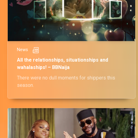
News
All the relationships, situationships and
wahalaships! – BBNaija
There were no dull moments for shippers this
season.