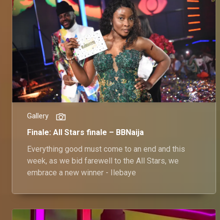
Gallery
Finale: All Stars finale – BBNaija
Everything good must come to an end and this
week, as we bid farewell to the All Stars, we
embrace a new winner - Ilebaye