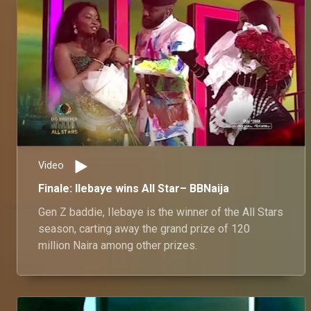
Video
Finale: Ilebaye wins All Star– BBNaija
Gen Z baddie, Ilebaye is the winner of the All Stars
season, carting away the grand prize of 120
million Naira among other prizes.