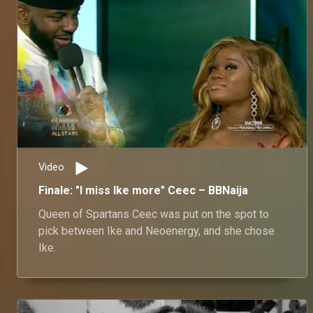
Video
Finale: "I miss Ike more" Ceec – BBNaija
Queen of Spartans Ceec was put on the spot to
pick between Ike and Neoenergy, and she chose
Ike.