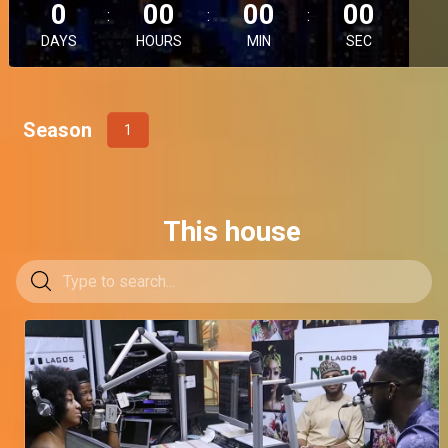
0
00
00
00
DAYS
HOURS
MIN
SEC
Season
1
This house