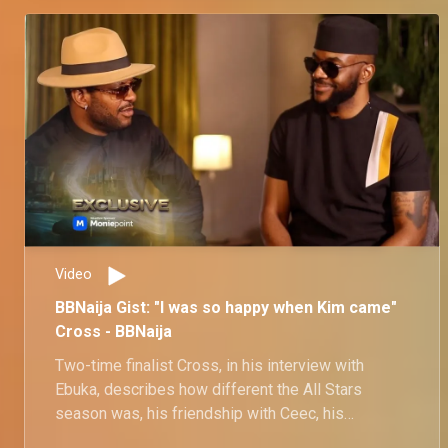
Video
BBNaija Gist: "I was so happy when Kim came"
Cross - BBNaija
Two-time finalist Cross, in his interview with
Ebuka, describes how different the All Stars
season was, his friendship with Ceec, his
bromance with Pere, and his attraction to