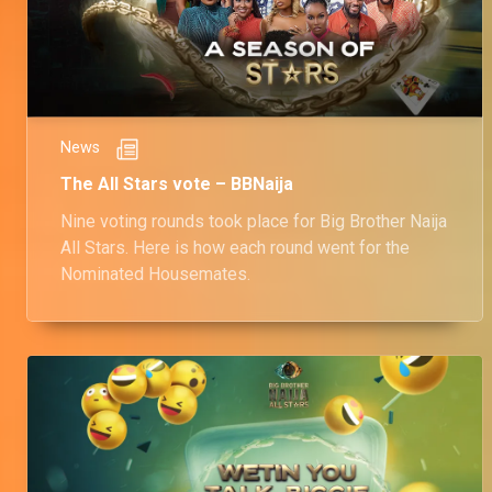
News
The All Stars vote – BBNaija
Nine voting rounds took place for Big Brother Naija
All Stars. Here is how each round went for the
Nominated Housemates.