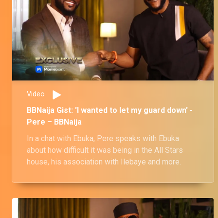
Video
BBNaija Gist: 'I wanted to let my guard down' -
Pere – BBNaija
In a chat with Ebuka, Pere speaks with Ebuka
about how difficult it was being in the All Stars
house, his association with Ilebaye and more.