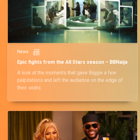
News
Epic fights from the All Stars season – BBNaija
A look at the moments that gave Biggie a few
palpitations and left the audience on the edge of
their seats.