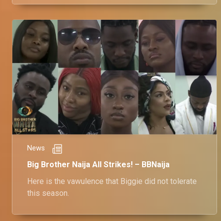
KimOprah.
News
Big Brother Naija All Strikes! – BBNaija
Here is the vawulence that Biggie did not tolerate
this season.