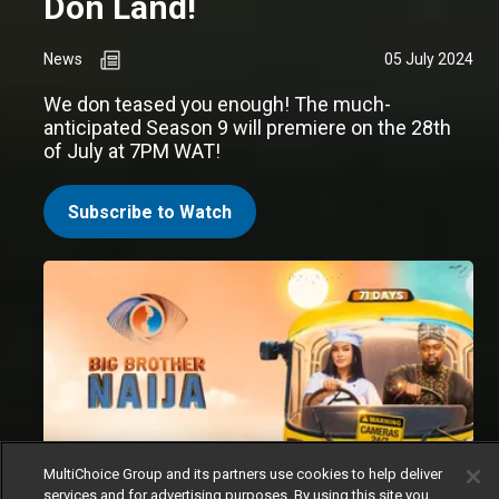
Don Land!
News
05 July 2024
We don teased you enough! The much-
anticipated Season 9 will premiere on the 28th
of July at 7PM WAT!
Subscribe to Watch
MultiChoice Group and its partners use cookies to help deliver
services and for advertising purposes. By using this site you