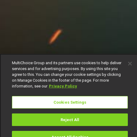
MultiChoice Group and its partners use cookies to help deliver
services and for advertising purposes. By using this site you
agree to this. You can change your cookie settings by clicking
on Manage Cookies in the footer of the page. For more
information, see our
Privacy Policy
Cookies Settings
Reject All