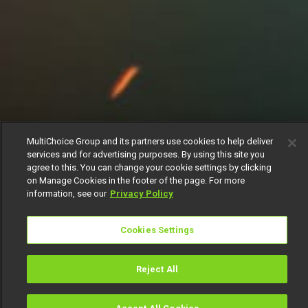
MultiChoice Group and its partners use cookies to help deliver
services and for advertising purposes. By using this site you
agree to this. You can change your cookie settings by clicking
on Manage Cookies in the footer of the page. For more
information, see our
Privacy Policy
Cookies Settings
Reject All