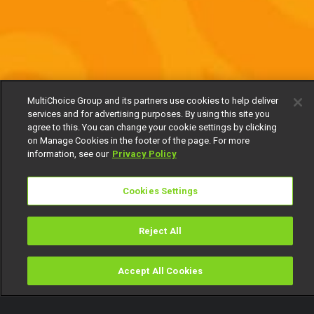
MultiChoice Group and its partners use cookies to help deliver
services and for advertising purposes. By using this site you
agree to this. You can change your cookie settings by clicking
on Manage Cookies in the footer of the page. For more
information, see our
Privacy Policy
Cookies Settings
Reject All
Accept All Cookies
Watch
Buy
TV Guide
Search
Menu