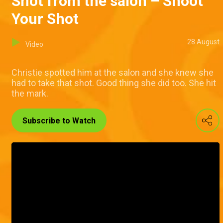
Shot from the salon – Shoot
Your Shot
28 August
Video
Christie spotted him at the salon and she knew she
had to take that shot. Good thing she did too. She hit
the mark.
Subscribe to Watch