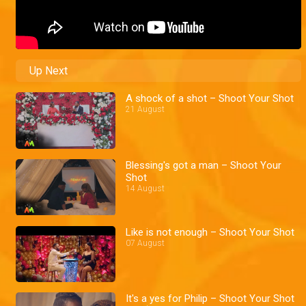
Up Next
A shock of a shot – Shoot Your Shot
21 August
Blessing's got a man – Shoot Your
Shot
14 August
Like is not enough – Shoot Your Shot
07 August
It's a yes for Philip – Shoot Your Shot