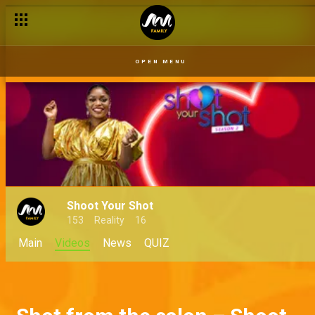
OPEN MENU
Shoot Your Shot
153
Reality
16
Main
Videos
News
QUIZ