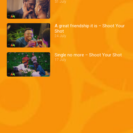
31 July
A great friendship it is – Shoot Your
Shot
24 July
Single no more – Shoot Your Shot
17 July