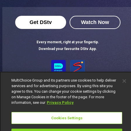
Get DStv
Watch Now
Every moment, right at your fingertip.
Download your favourite DStv App.
MultiChoice Group and its partners use cookies to help deliver
services and for advertising purposes. By using this site you
agree to this. You can change your cookie settings by clicking
on Manage Cookies in the footer of the page. For more
information, see our
Privacy Policy
MultiChoice Website
Terms of Use
Privacy Notice
Responsible Disclosure Policy
Copyright
Careers
Cookies Settings
Manage Cookies