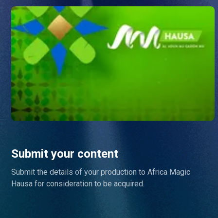
Submit your content
Submit the details of your production to Africa Magic
Hausa for consideration to be acquired.