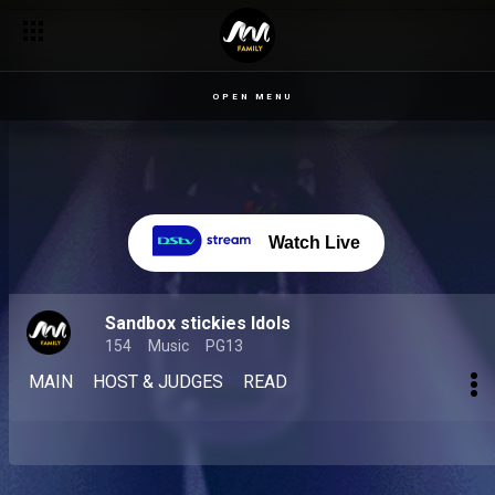
OPEN MENU
Watch Live
Sandbox stickies Idols
154
Music
PG13
MAIN
HOST & JUDGES
READ