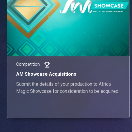
Competition
AM Showcase Acquisitions
Submit the details of your production to Africa
Magic Showcase for consideration to be acquired.