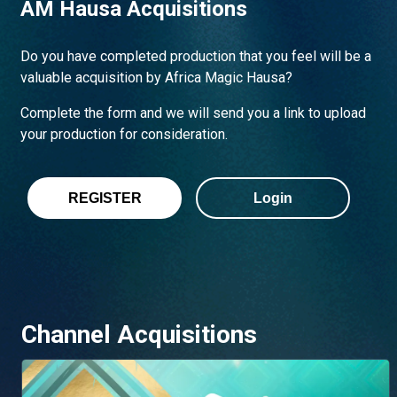
AM Hausa Acquisitions
Do you have completed production that you feel will be a
valuable acquisition by Africa Magic Hausa?
Complete the form and we will send you a link to upload
your production for consideration.
REGISTER
Login
Channel Acquisitions