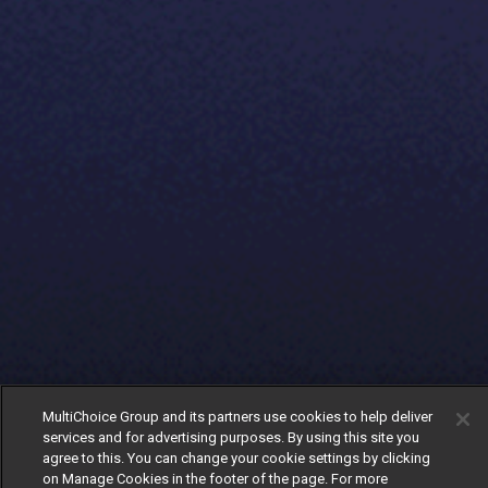
MultiChoice Group and its partners use cookies to help deliver
services and for advertising purposes. By using this site you
agree to this. You can change your cookie settings by clicking
on Manage Cookies in the footer of the page. For more