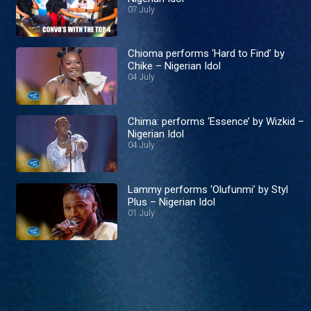
07 July
Chioma performs ‘Hard to Find’ by
Chike – Nigerian Idol
04 July
Chima: performs ‘Essence’ by Wizkid –
Nigerian Idol
04 July
Lammy performs ‘Olufunmi’ by Styl
Plus – Nigerian Idol
01 July