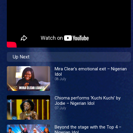
Up Next
Mira Clear's emotional exit – Nigerian
Idol
08 July
Chioma performs ‘Kuchi Kuchi’ by
Jodie – Nigerian Idol
07 July
Beyond the stage with the Top 4 –
Nigerian Idol