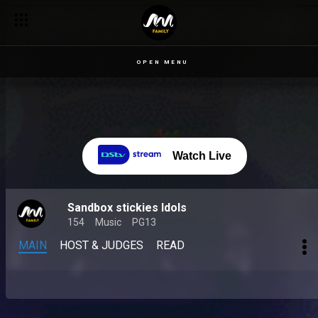
OPEN MENU
Watch Live
Sandbox stickies Idols
154
Music
PG13
MAIN
HOST & JUDGES
READ