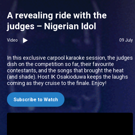
A revealing ride with the
judges – Nigerian Idol
Video
09 July
In this exclusive carpool karaoke session, the judges
dish on the competition so far, their favourite
contestants, and the songs that brought the heat
(and shade). Host IK Osakioduwa keeps the laughs
coming as they cruise to the finale. Enjoy!
Subscribe to Watch