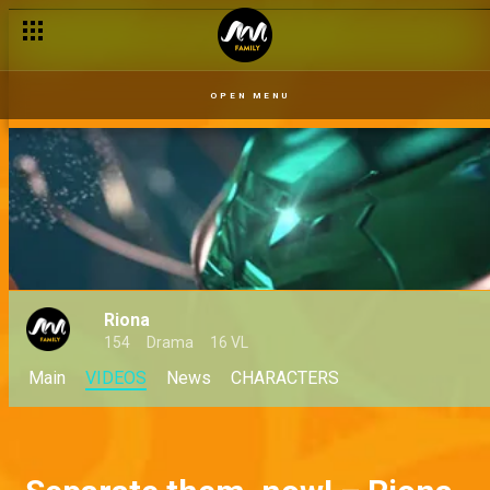
OPEN MENU
Riona
154
Drama
16 VL
Main
VIDEOS
News
CHARACTERS