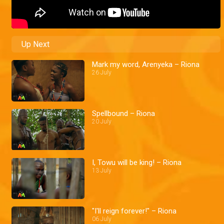
Up Next
Mark my word, Arenyeka – Riona
26 July
Spellbound – Riona
20 July
I, Towu will be king! – Riona
13 July
"I'll reign forever!" – Riona
06 July