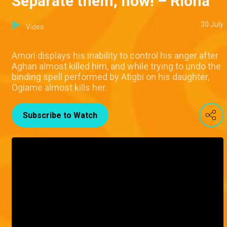
Separate them, now! – Riona
30 July
Video
Amori displays his inability to control his anger after
Aghan almost killed him, and while trying to undo the
binding spell performed by Atigbi on his daughter,
Ogiame almost kills her.
Subscribe to Watch