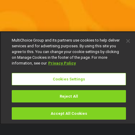
MultiChoice Group and its partners use cookies to help deliver
services and for advertising purposes. By using this site you
agree to this. You can change your cookie settings by clicking
on Manage Cookies in the footer of the page. For more
information, see our
Privacy Policy
Cookies Settings
Reject All
Accept All Cookies
Watch
Buy
TV Guide
Search
Menu