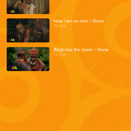
Now I am no one! – Riona
29 June
Atigbi has the stone – Riona
22 June