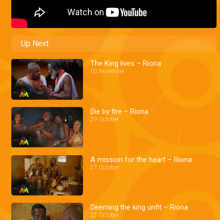
Up Next
The King lives – Riona
03 November
Die by fire – Riona
29 October
A mission for the heart – Riona
27 October
Deeming the king unfit – Riona
22 October