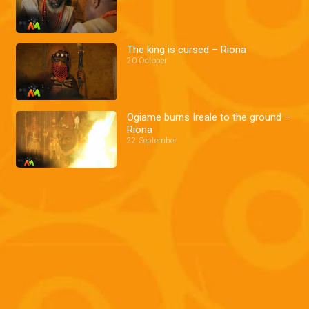
The king is cursed – Riona
20 October
Ogiame burns Ireale to the ground –
Riona
22 September