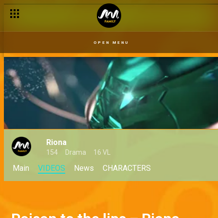
OPEN MENU
Riona
154
Drama
16 VL
Main
VIDEOS
News
CHARACTERS