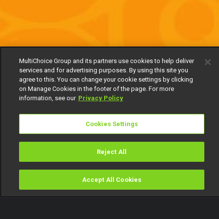
MultiChoice Group and its partners use cookies to help deliver
services and for advertising purposes. By using this site you
agree to this. You can change your cookie settings by clicking
on Manage Cookies in the footer of the page. For more
information, see our
Privacy Policy
Cookies Settings
Reject All
Accept All Cookies
Watch
Buy
TV Guide
Search
Menu