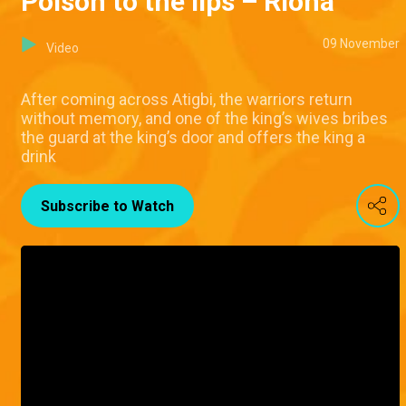
Poison to the lips – Riona
09 November
Video
After coming across Atigbi, the warriors return
without memory, and one of the king’s wives bribes
the guard at the king’s door and offers the king a
drink
Subscribe to Watch