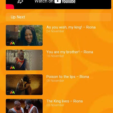
Up Next
As you wish, my king! – Riona
24 November
You are my brother! – Riona
16 November
Poison to the lips – Riona
09 November
The King lives – Riona
03 November