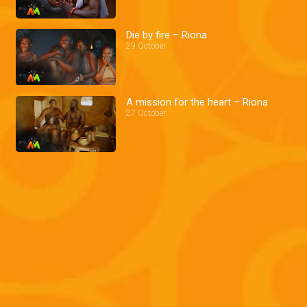
Die by fire – Riona
29 October
A mission for the heart – Riona
27 October