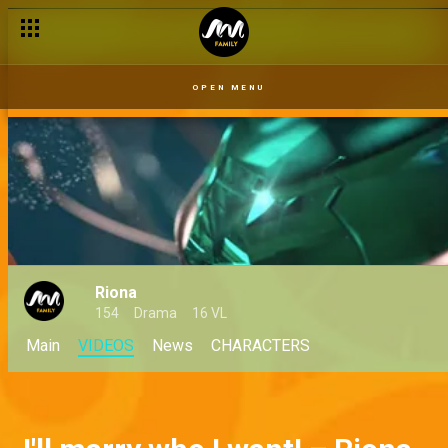
OPEN MENU
Riona
154
Drama
16 VL
Main
VIDEOS
News
CHARACTERS