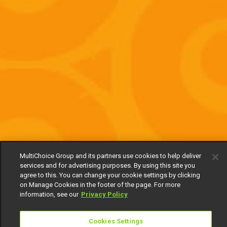
MultiChoice Group and its partners use cookies to help deliver
services and for advertising purposes. By using this site you
agree to this. You can change your cookie settings by clicking
on Manage Cookies in the footer of the page. For more
information, see our
Privacy Policy
Cookies Settings