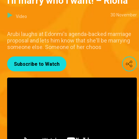
I'll marry who I want! – Riona
30 November
Video
Arubi laughs at Edonmi's agenda-backed marrriage
proposal and lets him know that she'll be marrying
someone else. Someone of her choos
Subscribe to Watch