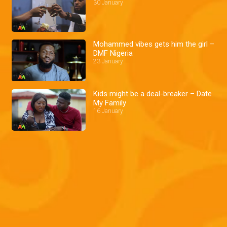
30 January
Mohammed vibes gets him the girl –
DMF Nigeria
23 January
Kids might be a deal-breaker – Date
My Family
16 January