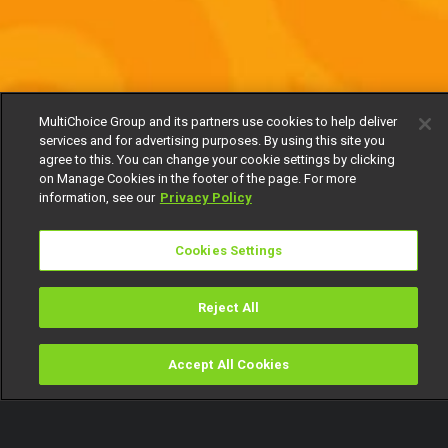
MultiChoice Group and its partners use cookies to help deliver
services and for advertising purposes. By using this site you
agree to this. You can change your cookie settings by clicking
on Manage Cookies in the footer of the page. For more
information, see our
Privacy Policy
Cookies Settings
Reject All
Accept All Cookies
Watch
Buy
TV Guide
Search
Menu