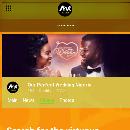
OPEN MENU
Our Perfect Wedding Nigeria
154
Reality
PG13
Main
News
Videos
Photos