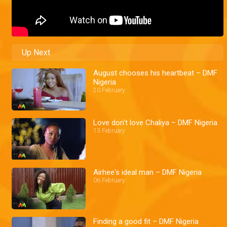
Up Next
August chooses his heartbeat – DMF
Nigeria
20 February
Love don't love Chaliya – DMF Nigeria
13 February
Airhee's ideal man – DMF Nigeria
06 February
Finding a good fit – DMF Nigeria