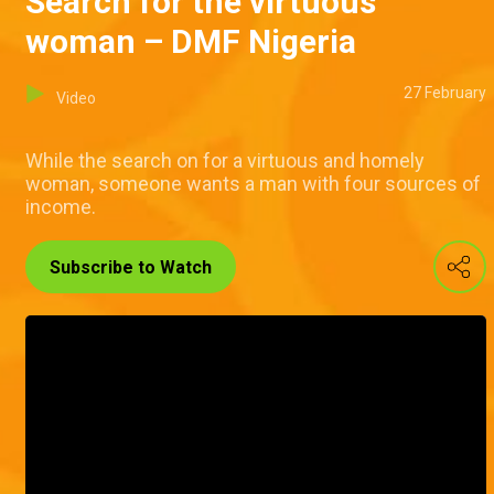
Search for the virtuous
woman – DMF Nigeria
27 February
Video
While the search on for a virtuous and homely
woman, someone wants a man with four sources of
income.
Subscribe to Watch