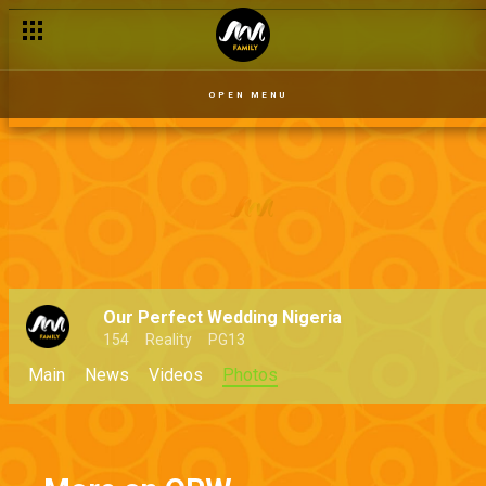
OPEN MENU
Our Perfect Wedding Nigeria
154
Reality
PG13
Main
News
Videos
Photos