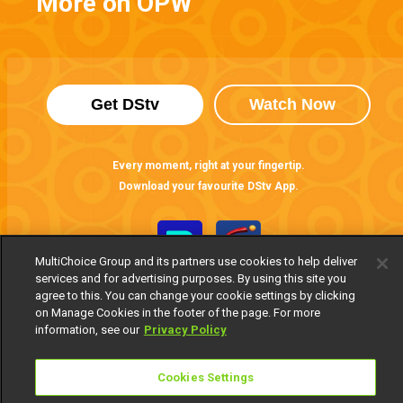
More on OPW
Get DStv
Watch Now
Every moment, right at your fingertip.
Download your favourite DStv App.
MultiChoice Group and its partners use cookies to help deliver
services and for advertising purposes. By using this site you
agree to this. You can change your cookie settings by clicking
on Manage Cookies in the footer of the page. For more
information, see our
Privacy Policy
MultiChoice Website
Cookies Settings
Terms of Use
Privacy Notice
Responsible Disclosure Policy
Copyright
Careers