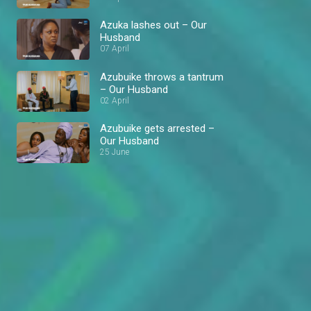
Azuka lashes out – Our
Husband
07 April
Azubuike throws a tantrum
– Our Husband
02 April
Azubuike gets arrested –
Our Husband
25 June