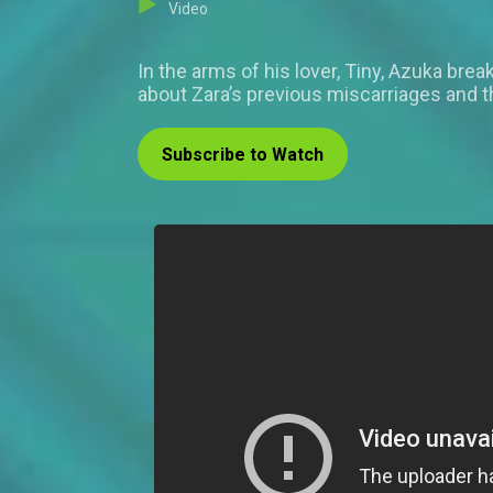
Video
In the arms of his lover, Tiny, Azuka bre
about Zara’s previous miscarriages and 
Subscribe to Watch