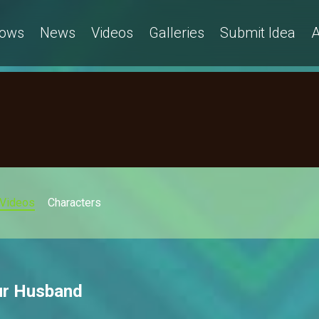
ows
News
Videos
Galleries
Submit Idea
A
Videos
Characters
ur Husband