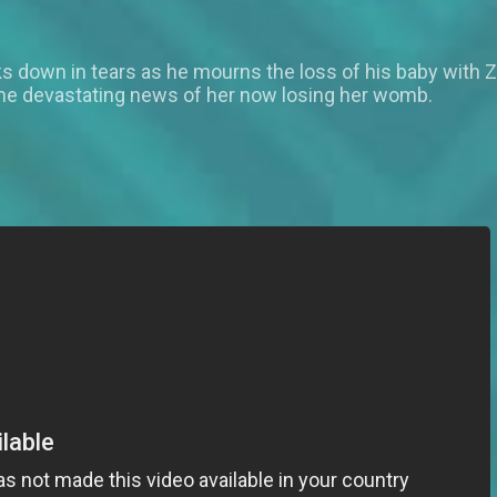
aks down in tears as he mourns the loss of his baby with
the devastating news of her now losing her womb.