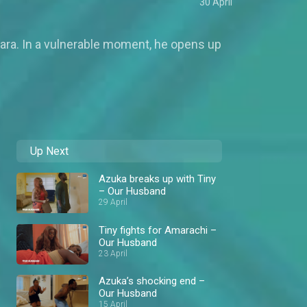
30 April
 Zara. In a vulnerable moment, he opens up
Up Next
Azuka breaks up with Tiny
– Our Husband
29 April
Tiny fights for Amarachi –
Our Husband
23 April
Azuka’s shocking end –
Our Husband
15 April