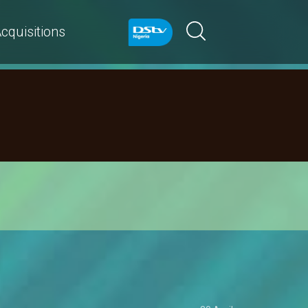
cquisitions