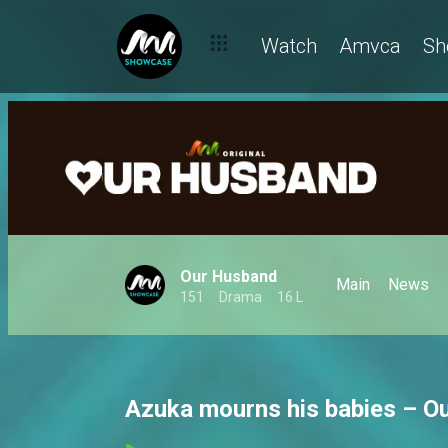
Watch
Amvca
Sh
Our Husband
Main
News
151
Drama
16 L
Azuka mourns his babies – O