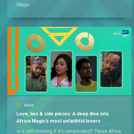
Magic.
News
Love, lies & side pieces: A deep dive into
Africa Magic’s most unfaithful lovers
Is it still cheating if it’s complicated? These Africa