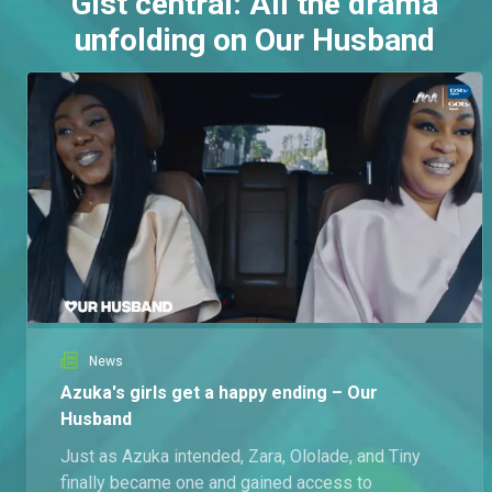
Gist central: All the drama
unfolding on Our Husband
News
Azuka's girls get a happy ending – Our
Husband
Just as Azuka intended, Zara, Ololade, and Tiny
finally became one and gained access to