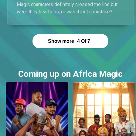
Magic characters definitely crossed the line but
were they heartless, or was it just a mistake?
Show more
4
Of
7
Coming up on Africa Magic