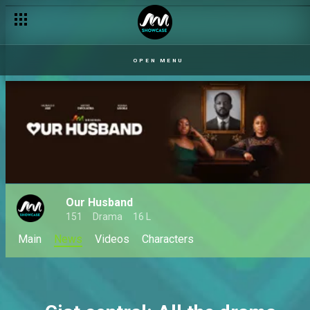
OPEN MENU
Our Husband
151
Drama
16 L
Main
News
Videos
Characters