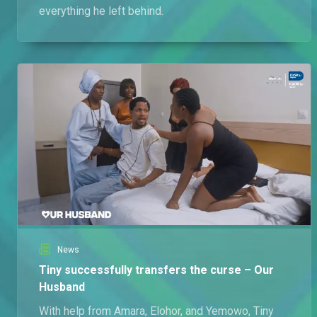
everything he left behind.
News
Tiny successfully transfers the curse – Our
Husband
With help from Amara, Elohor, and Yemowo, Tiny