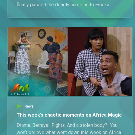
finally passed the deadly curse on to Emeka.
News
This week’s chaotic moments on Africa Magic
Drama. Betrayal. Fights. And a stolen body?! You
won’t believe what went down this week on Africa