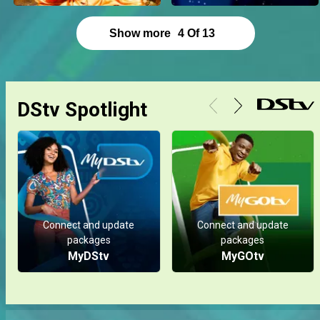
Show more
4
Of
13
DStv Spotlight
Connect and update
Connect and update
packages
packages
MyDStv
MyGOtv