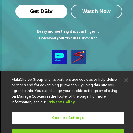
Get DStv
Watch Now
Every moment, right at your fingertip.
Download your favourite DStv App.
MultiChoice Group and its partners use cookies to help deliver
services and for advertising purposes. By using this site you
agree to this. You can change your cookie settings by clicking
on Manage Cookies in the footer of the page. For more
MultiChoice Website
Terms of Use
Privacy Notice
information, see our
Privacy Policy
Responsible Disclosure Policy
Copyright
Careers
Manage Cookies
Cookies Settings
© 2025 MultiChoice Africa Holdings BV. All rights reserved