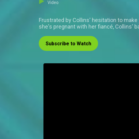
Video
Frustrated by Collins' hesitation to make
she's pregnant with her fiancé, Collins' b
Subscribe to Watch