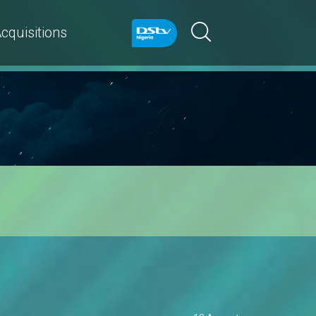
cquisitions