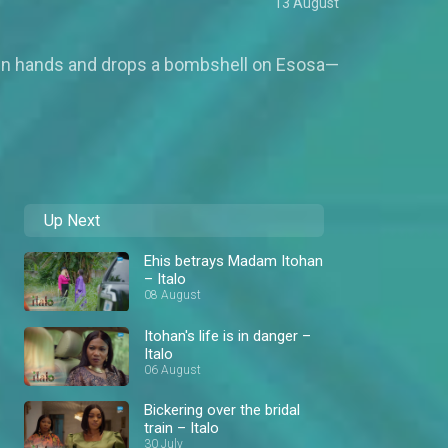
13 August
er own hands and drops a bombshell on Esosa—
Up Next
Ehis betrays Madam Itohan
– Italo
08 August
Itohan's life is in danger –
Italo
06 August
Bickering over the bridal
train – Italo
30 July