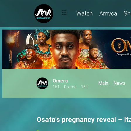
Watch
Amvca
Sh
Omera
Main
News
151
Drama
16 L
Osato's pregnancy reveal – It