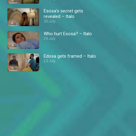
Esosa's secret gets
revealed – Italo
30 July
Who hurt Esosa? – Italo
29 July
Edosa gets framed – Italo
23 July