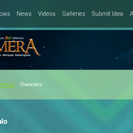
ows
News
Videos
Galleries
Submit Idea
A
Videos
Characters
alo