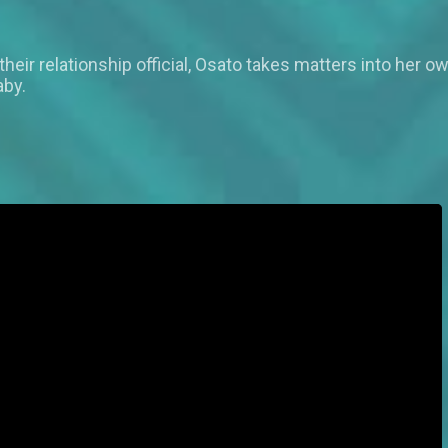
 their relationship official, Osato takes matters into h
aby.