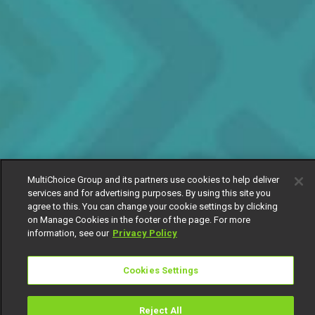
MultiChoice Group and its partners use cookies to help deliver
services and for advertising purposes. By using this site you
agree to this. You can change your cookie settings by clicking
on Manage Cookies in the footer of the page. For more
information, see our
Privacy Policy
Cookies Settings
Reject All