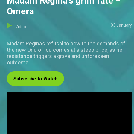
Madam Regina's grim fate –
Omera
03 January
Video
Madam Regina’s refusal to bow to the demands of
the new Onu of Idu comes at a steep price, as her
resistance triggers a grave and unforeseen
outcome.
Subscribe to Watch