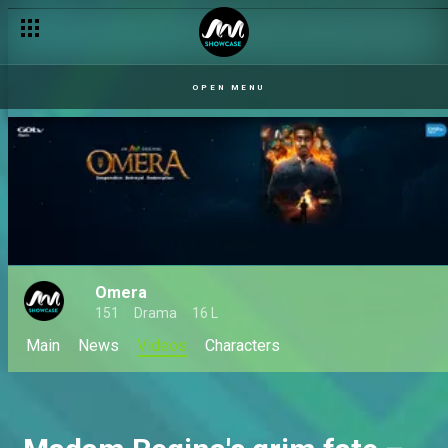
OPEN MENU
Omera
151
Drama
16 L
Main
News
Videos
Characters