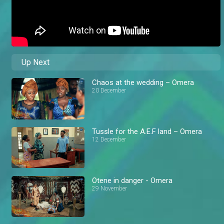
Up Next
Chaos at the wedding – Omera
20 December
Tussle for the A.E.F land – Omera
12 December
Otene in danger - Omera
29 November