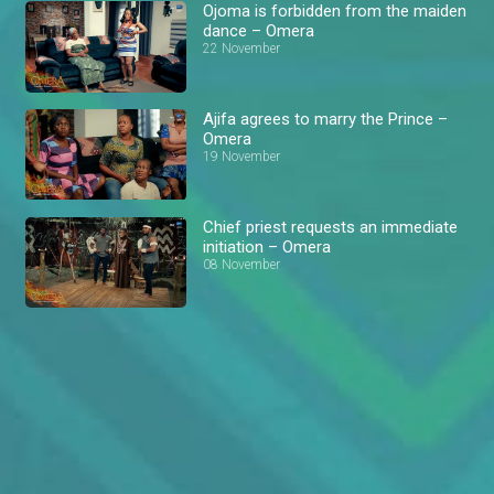
Ojoma is forbidden from the maiden
dance – Omera
22 November
Ajifa agrees to marry the Prince –
Omera
19 November
Chief priest requests an immediate
initiation – Omera
08 November