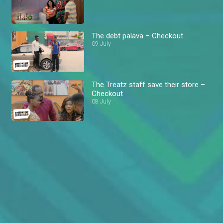
The debt palava – Checkout
09 July
The Treatz staff save their store –
Checkout
08 July