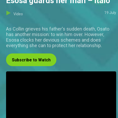
Esosa guards her man – Italo
19 July
Video
As Collin grieves his father's sudden death, Osato
has another mission: to win him over. However,
Esosa clocks her devious schemes and does
everything she can to protect her relationship.
Subscribe to Watch