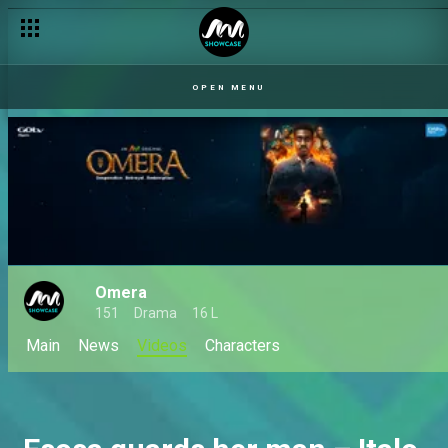
OPEN MENU
Omera
151
Drama
16 L
Main
News
Videos
Characters