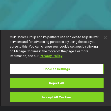
MultiChoice Group and its partners use cookies to help deliver
services and for advertising purposes. By using this site you
agree to this. You can change your cookie settings by clicking
on Manage Cookies in the footer of the page. For more
information, see our
Privacy Policy
Cookies Settings
Reject All
Accept All Cookies
Watch
Buy
TV Guide
Search
Menu