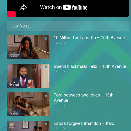
Up Next
10 Million for Lauretta – 10th Avenue
18 July
Gbemi blackmails Felix – 10th Avenue
12 July
Torn between two loves – 10th
Avenue
11 July
Esosa forgives Imafidon – Italo
10 July