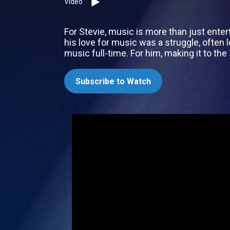
Video
For Stevie, music is more than just entert
his love for music was a struggle, often l
music full-time. For him, making it to th
Subscribe to Watch