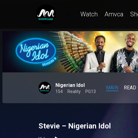
Watch
Amvca
Sh
Nigerian Idol
MAIN
READ
154
Reality
PG13
Stevie – Nigerian Idol