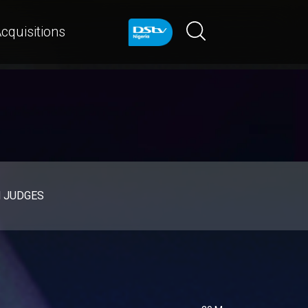
cquisitions
d JUDGES