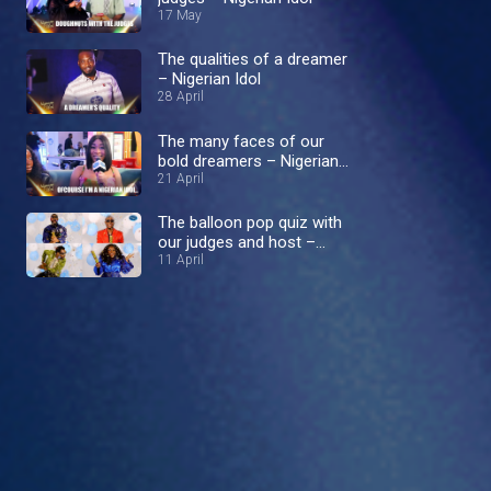
17 May
The qualities of a dreamer
– Nigerian Idol
28 April
The many faces of our
bold dreamers – Nigerian
Idol
21 April
The balloon pop quiz with
our judges and host –
Nigerian Idol
11 April