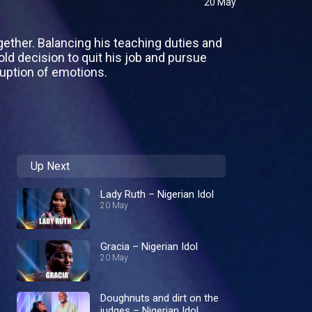
20 May
ogether. Balancing his teaching duties and
old decision to quit his job and pursue
ruption of emotions.
Up Next
Lady Ruth – Nigerian Idol
20 May
Gracia – Nigerian Idol
20 May
Doughnuts and dirt on the
judges – Nigerian Idol