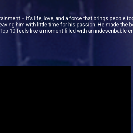
ainment – it's life, love, and a force that brings people t
eaving him with little time for his passion. He made the b
e Top 10 feels like a moment filled with an indescribable e