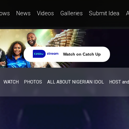
ows
News
Videos
Galleries
Submit Idea
A
Watch on Catch Up
WATCH
PHOTOS
ALL ABOUT NIGERIAN IDOL
HOST an