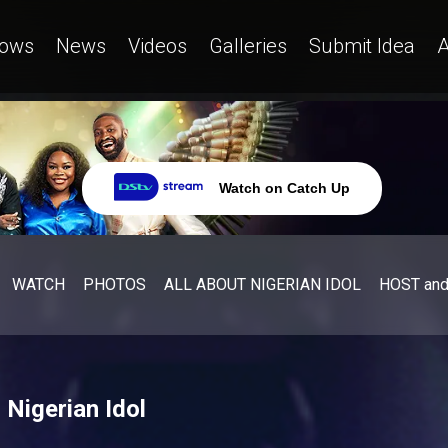
ows
News
Videos
Galleries
Submit Idea
A
Watch on Catch Up
WATCH
PHOTOS
ALL ABOUT NIGERIAN IDOL
HOST an
Nigerian Idol