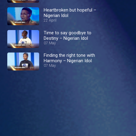
Heartbroken but hopeful –
Nigerian Idol
22 April
Time to say goodbye to
Destiny – Nigerian Idol
07 May
Finding the right tone with
Harmony – Nigerian Idol
07 May