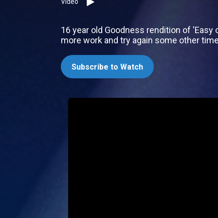
Video
16 year old Goodness rendition of 'Easy o
more work and try again some other tim
Subscribe to Watch