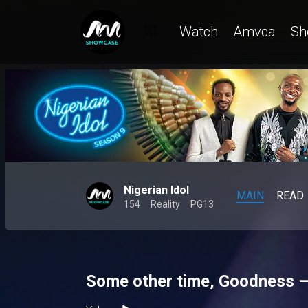
Watch
Amvca
Sh
Nigerian Idol
MAIN
READ
154
Reality
PG13
Some other time, Goodness – 