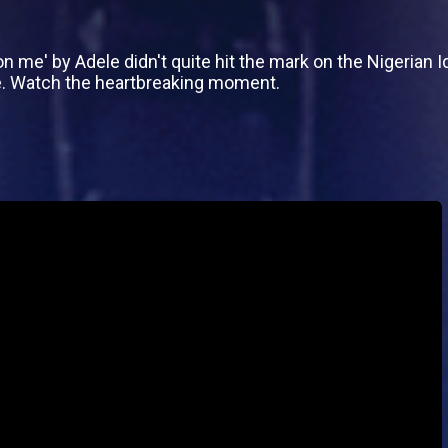
n me' by Adele didn't quite hit the mark on the Nigerian 
e. Watch the heartbreaking moment.