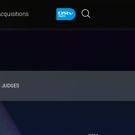
cquisitions
d JUDGES