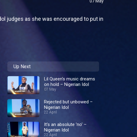
07 May
Idol judges as she was encouraged to put in
Up Next
Lil Queen's music dreams
on hold – Nigerian Idol
07 May
Rejected but unbowed –
Nigerian Idol
22 April
It's an absolute 'no' –
Nigerian Idol
22 April