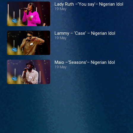
Lady Ruth –'You say'– Nigerian Idol
19 May
Lammy – 'Case' – Nigerian Idol
19 May
Maio –'Seasons'– Nigerian Idol
19 May