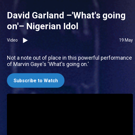
David Garland –'What's going
on'– Nigerian Idol
Video
19 May
Not a note out of place in this powerful performance
of Marvin Gaye's 'What's going on.'
Subscribe to Watch