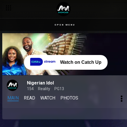
OPEN MENU
Watch on Catch Up
Nigerian Idol
154
Reality
PG13
MAIN
READ
WATCH
PHOTOS