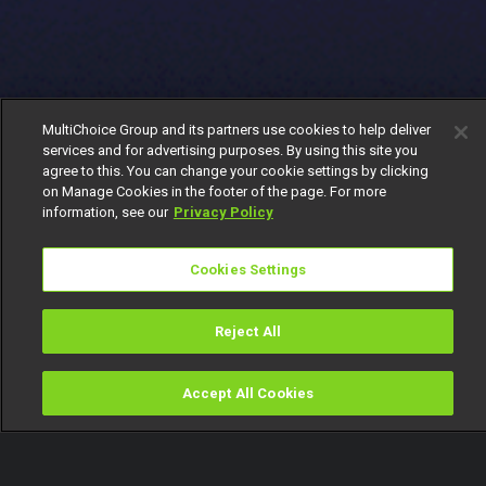
MultiChoice Group and its partners use cookies to help deliver
services and for advertising purposes. By using this site you
agree to this. You can change your cookie settings by clicking
on Manage Cookies in the footer of the page. For more
information, see our
Privacy Policy
Cookies Settings
Reject All
Accept All Cookies
Watch
Buy
TV Guide
Search
Menu