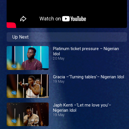
Up Next
Platinum ticket pressure – Nigerian
Idol
20 May
Gracia –'Turning tables'– Nigerian Idol
19 May
Japh Kenti –'Let me love you'–
Nigerian Idol
19 May