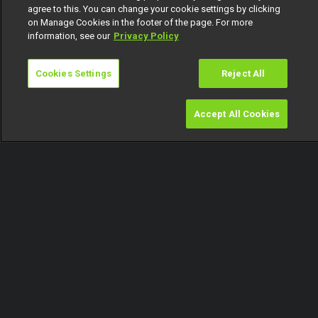
agree to this. You can change your cookie settings by clicking
on Manage Cookies in the footer of the page. For more
information, see our
Privacy Policy
Cookies Settings
Reject All
Accept All Cookies
Watch
Buy
TV Guide
Search
Menu