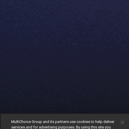
MultiChoice Group and its partners use cookies to help deliver
services and for advertising purposes. By using this site you