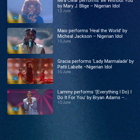
Mira Clear performs ‘Be Without You’
by Mary J. Blige – Nigerian Idol
10 June
Maio performs ‘Heal the World’ by
Micheal Jackson – Nigerian Idol
10 June
Gracia performs ‘Lady Marmalade’ by
Patti Labelle –Nigerian Idol
10 June
Lammy performs ‘(Everything I Do) I
Do It For You’ by Bryan Adams –
Nigerian Idol
10 June