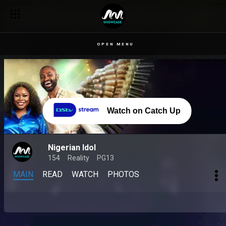
OPEN MENU
Watch on Catch Up
Nigerian Idol
154
Reality
PG13
MAIN
READ
WATCH
PHOTOS