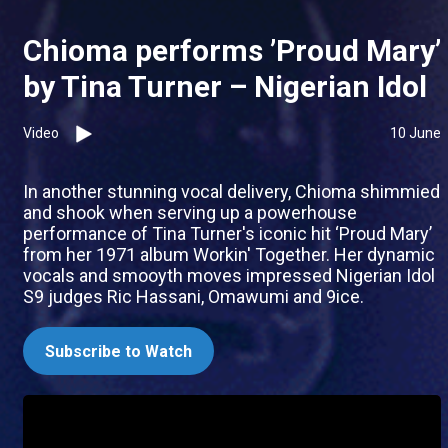
Chioma performs ’Proud Mary’
by Tina Turner – Nigerian Idol
Video
10 June
In another stunning vocal delivery, Chioma shimmied
and shook when serving up a powerhouse
performance of Tina Turner's iconic hit ‘Proud Mary’
from her 1971 album Workin' Together. Her dynamic
vocals and smooyth moves impressed Nigerian Idol
S9 judges Ric Hassani, Omawumi and 9ice.
Subscribe to Watch