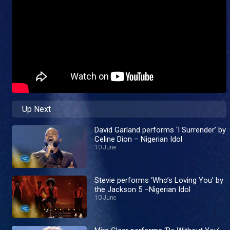
Up Next
David Garland performs ‘I Surrender’ by
Celine Dion – Nigerian Idol
10 June
Stevie performs ‘Who’s Loving You’ by
the Jackson 5 –Nigerian Idol
10 June