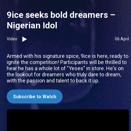
9ice seeks bold dreamers –
Nigerian Idol
Video
06 April
Armed with his signature spice, 9ice is here, ready to
ignite the competition! Participants will be thrilled to
hear he has a whole lot of "Yeses" in store. He's on
the lookout for dreamers who truly dare to dream,
with the passion and talent to back it up.
Subscribe to Watch