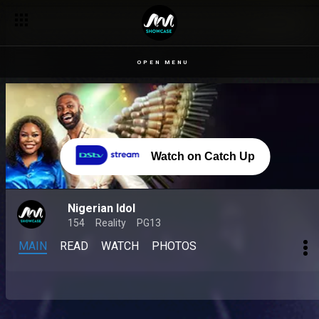
OPEN MENU
Watch on Catch Up
Nigerian Idol
154
Reality
PG13
MAIN
READ
WATCH
PHOTOS