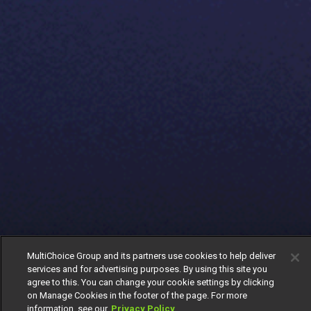
MultiChoice Group and its partners use cookies to help deliver
services and for advertising purposes. By using this site you
agree to this. You can change your cookie settings by clicking
on Manage Cookies in the footer of the page. For more
information, see our
Privacy Policy