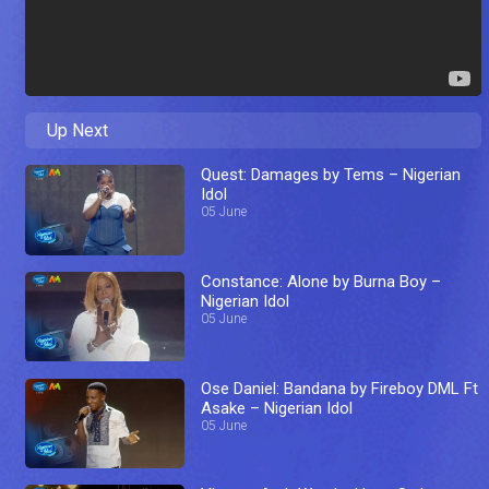
Up Next
Quest: Damages by Tems – Nigerian
Idol
05 June
Constance: Alone by Burna Boy –
Nigerian Idol
05 June
Ose Daniel: Bandana by Fireboy DML Ft
Asake – Nigerian Idol
05 June