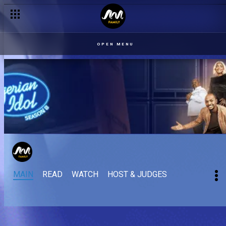
Quest: Damages by Tems – Nigerian Idol
OPEN MENU
MAIN
READ
WATCH
HOST & JUDGES