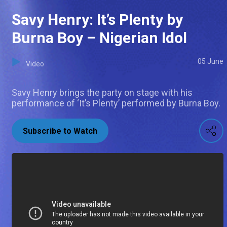
Savy Henry: It’s Plenty by
Burna Boy – Nigerian Idol
05 June
Video
Savy Henry brings the party on stage with his
performance of ‘It’s Plenty’ performed by Burna Boy.
Subscribe to Watch