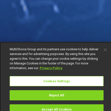
MultiChoice Group and its partners use cookies to help deliver
services and for advertising purposes. By using this site you
agree to this. You can change your cookie settings by clicking
on Manage Cookies in the footer of the page. For more
information, see our
Privacy Policy
Cookies Settings
Reject All
Accept All Cookies
Watch
Buy
TV Guide
Search
Menu