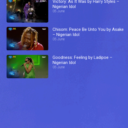
Victory: As It Was by Harry Styles –
Nigerian Idol
05 June
Chisom: Peace Be Unto You by Asake
– Nigerian Idol
05 June
Goodness: Feeling by Ladipoe –
Nigerian Idol
05 June