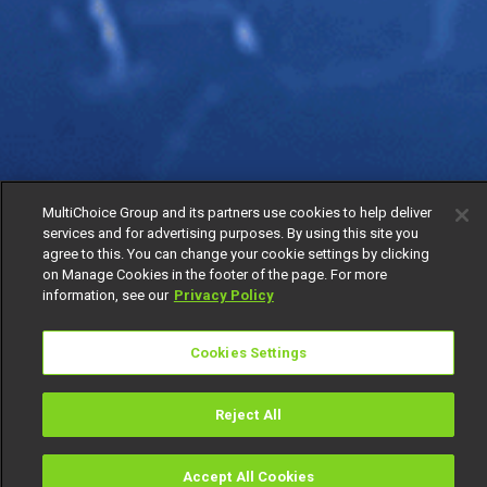
MultiChoice Group and its partners use cookies to help deliver
services and for advertising purposes. By using this site you
agree to this. You can change your cookie settings by clicking
on Manage Cookies in the footer of the page. For more
information, see our
Privacy Policy
Cookies Settings
Reject All
Accept All Cookies
Watch
Buy
TV Guide
Search
Menu