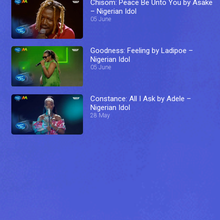
Chisom: Peace Be Unto You by Asake
– Nigerian Idol
05 June
Goodness: Feeling by Ladipoe –
Nigerian Idol
05 June
Constance: All I Ask by Adele –
Nigerian Idol
28 May