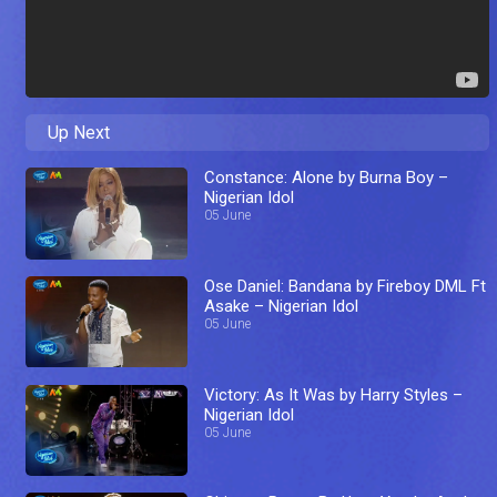
Up Next
Constance: Alone by Burna Boy –
Nigerian Idol
05 June
Ose Daniel: Bandana by Fireboy DML Ft
Asake – Nigerian Idol
05 June
Victory: As It Was by Harry Styles –
Nigerian Idol
05 June