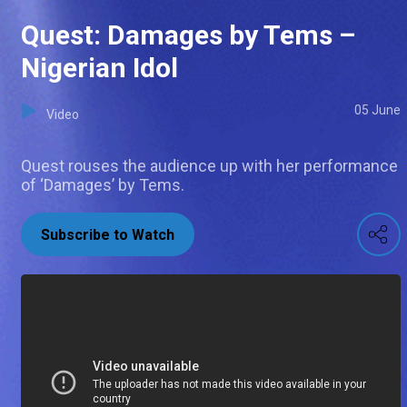
Quest: Damages by Tems –
Nigerian Idol
05 June
Video
Quest rouses the audience up with her performance
of ‘Damages’ by Tems.
Subscribe to Watch