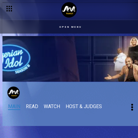
OPEN MENU
MAIN
READ
WATCH
HOST & JUDGES