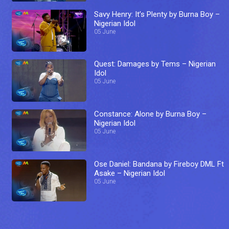
Savy Henry: It’s Plenty by Burna Boy –
Nigerian Idol
05 June
Quest: Damages by Tems – Nigerian
Idol
05 June
Constance: Alone by Burna Boy –
Nigerian Idol
05 June
Ose Daniel: Bandana by Fireboy DML Ft
Asake – Nigerian Idol
05 June