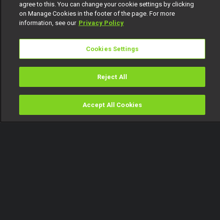
agree to this. You can change your cookie settings by clicking
on Manage Cookies in the footer of the page. For more
information, see our
Privacy Policy
Cookies Settings
Reject All
Accept All Cookies
Watch
Buy
TV Guide
Search
Menu