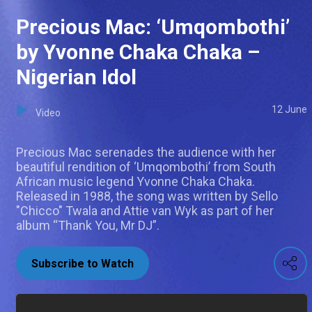
Precious Mac: ‘Umqombothi’
by Yvonne Chaka Chaka –
Nigerian Idol
12 June
Video
Precious Mac serenades the audience with her
beautiful rendition of ‘Umqombothi’ from South
African music legend Yvonne Chaka Chaka.
Released in 1988, the song was written by Sello
"Chicco" Twala and Attie van Wyk as part of her
album “Thank You, Mr DJ”.
Subscribe to Watch