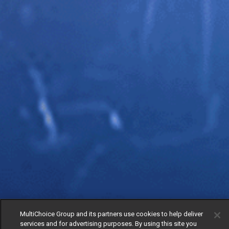
MultiChoice Group and its partners use cookies to help deliver
services and for advertising purposes. By using this site you