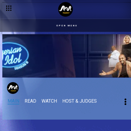
OPEN MENU
MAIN
READ
WATCH
HOST & JUDGES