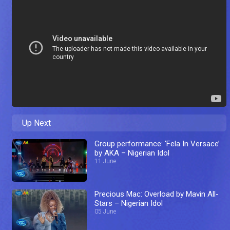
Up Next
Group performance: ‘Fela In Versace’
by AKA – Nigerian Idol
11 June
Precious Mac: Overload by Mavin All-
Stars – Nigerian Idol
05 June