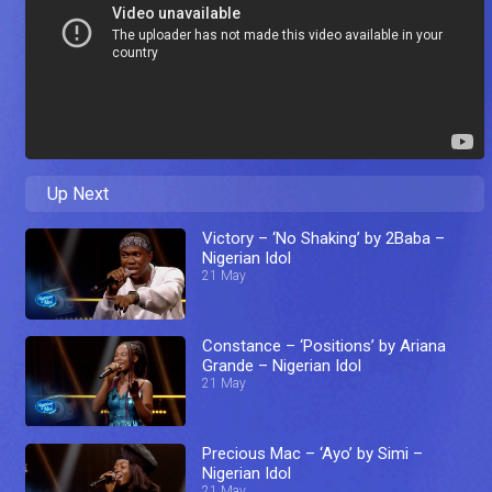
Up Next
Victory – ‘No Shaking’ by 2Baba –
Nigerian Idol
21 May
Constance – ‘Positions’ by Ariana
Grande – Nigerian Idol
21 May
Precious Mac – ‘Ayo’ by Simi –
Nigerian Idol
21 May