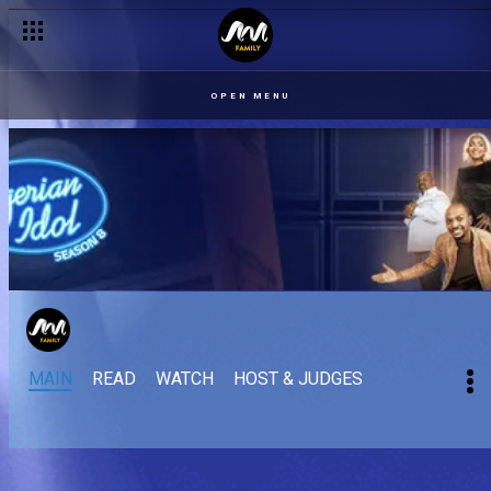
OPEN MENU
MAIN
READ
WATCH
HOST & JUDGES