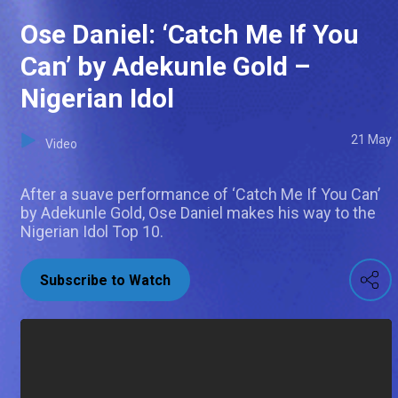
Ose Daniel: ‘Catch Me If You
Can’ by Adekunle Gold –
Nigerian Idol
21 May
Video
After a suave performance of ‘Catch Me If You Can’
by Adekunle Gold, Ose Daniel makes his way to the
Nigerian Idol Top 10.
Subscribe to Watch