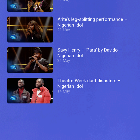
Arite’s leg-splitting performance –
Nigerian Idol
21 May
Savy Henry – ‘Para’ by Davido –
Nigerian Idol
21 May
Theatre Week duet disasters –
Nigerian Idol
14 May