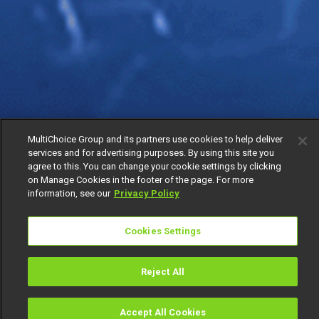
MultiChoice Group and its partners use cookies to help deliver
services and for advertising purposes. By using this site you
agree to this. You can change your cookie settings by clicking
on Manage Cookies in the footer of the page. For more
information, see our
Privacy Policy
Cookies Settings
Reject All
Accept All Cookies
Watch
Buy
TV Guide
Search
Menu