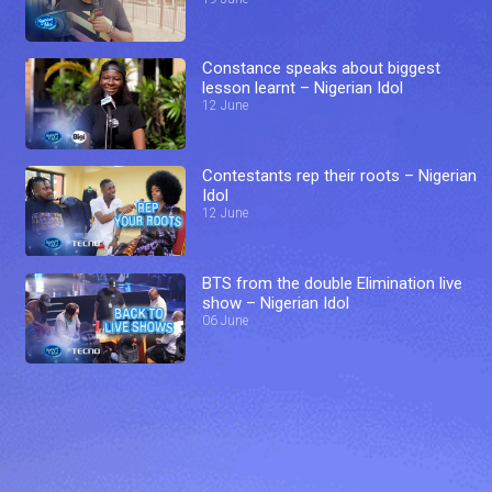
Constance speaks about biggest
lesson learnt – Nigerian Idol
12 June
Contestants rep their roots – Nigerian
Idol
12 June
BTS from the double Elimination live
show – Nigerian Idol
06 June