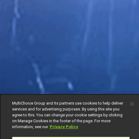
MultiChoice Group and its partners use cookies to help deliver
services and for advertising purposes. By using this site you
agree to this. You can change your cookie settings by clicking
on Manage Cookies in the footer of the page. For more
information, see our
Privacy Policy