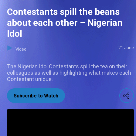
Contestants spill the beans
about each other – Nigerian
Idol
21 June
Video
The Nigerian Idol Contestants spill the tea on their
colleagues as well as highlighting what makes each
Contestant unique.
Subscribe to Watch