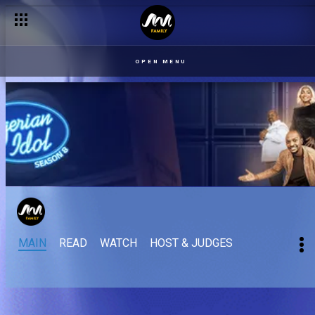
OPEN MENU
MAIN
READ
WATCH
HOST & JUDGES