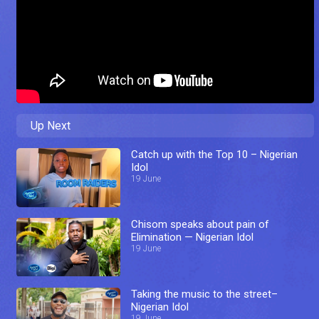
Up Next
Catch up with the Top 10 – Nigerian
Idol
19 June
Chisom speaks about pain of
Elimination — Nigerian Idol
19 June
Taking the music to the street–
Nigerian Idol
19 June