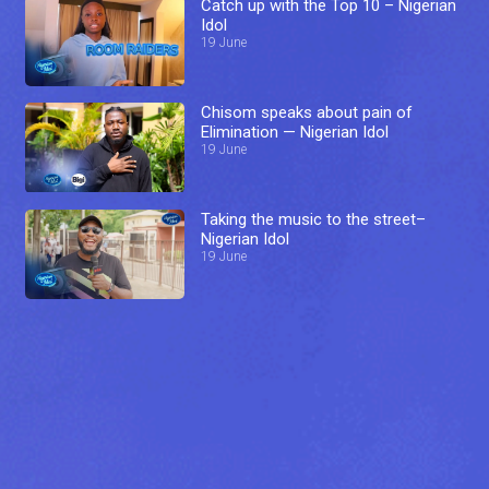
Catch up with the Top 10 – Nigerian
Idol
19 June
Chisom speaks about pain of
Elimination — Nigerian Idol
19 June
Taking the music to the street–
Nigerian Idol
19 June