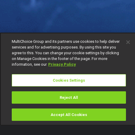
MultiChoice Group and its partners use cookies to help deliver
services and for advertising purposes. By using this site you
agree to this. You can change your cookie settings by clicking
on Manage Cookies in the footer of the page. For more
information, see our
Privacy Policy
Cookies Settings
Reject All
Accept All Cookies
Watch
Buy
TV Guide
Search
Menu