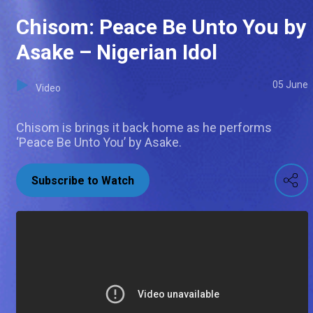
Chisom: Peace Be Unto You by
Asake – Nigerian Idol
05 June
Video
Chisom is brings it back home as he performs
‘Peace Be Unto You’ by Asake.
Subscribe to Watch