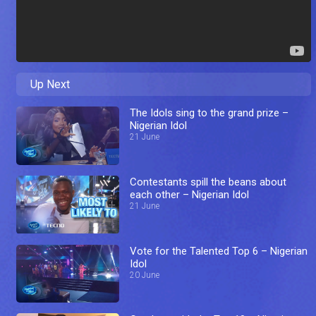
Up Next
The Idols sing to the grand prize –
Nigerian Idol
21 June
Contestants spill the beans about
each other – Nigerian Idol
21 June
Vote for the Talented Top 6 – Nigerian
Idol
20 June