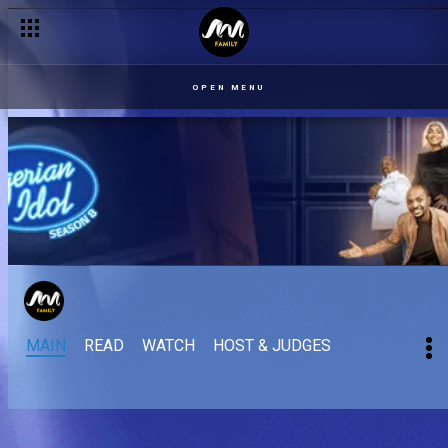
OPEN MENU
MAIN
READ
WATCH
HOST & JUDGES