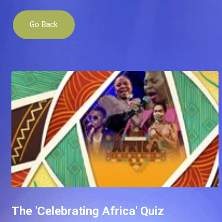
Go Back
The 'Celebrating Africa' Quiz