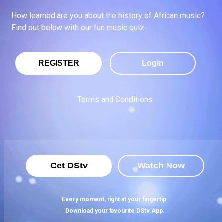
How learned are you about the history of African music?
Find out below with our fun music quiz.
REGISTER
Login
Terms and Conditions
Get DStv
Watch Now
Every moment, right at your fingertip.
Download your favourite DStv App.