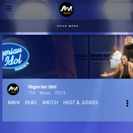
OPEN MENU
Nigerian Idol
154
Music
PG13
MAIN
READ
WATCH
HOST & JUDGES